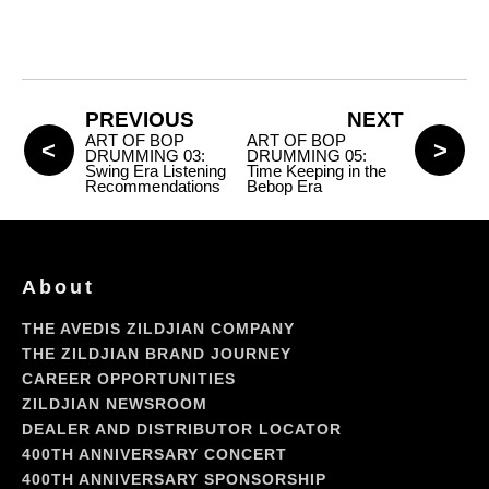
PREVIOUS
NEXT
ART OF BOP
ART OF BOP
DRUMMING 03:
DRUMMING 05:
Swing Era Listening
Time Keeping in the
Recommendations
Bebop Era
About
THE AVEDIS ZILDJIAN COMPANY
THE ZILDJIAN BRAND JOURNEY
CAREER OPPORTUNITIES
ZILDJIAN NEWSROOM
DEALER AND DISTRIBUTOR LOCATOR
400TH ANNIVERSARY CONCERT
400TH ANNIVERSARY SPONSORSHIP