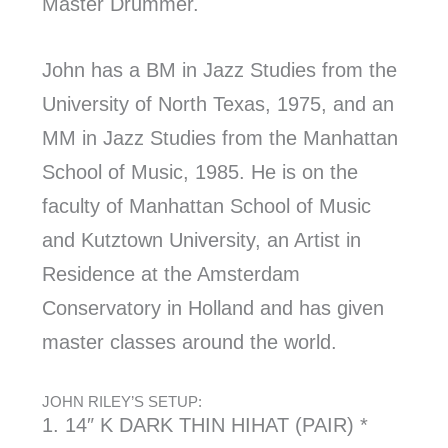
Master Drummer.
John has a BM in Jazz Studies from the
University of North Texas, 1975, and an
MM in Jazz Studies from the Manhattan
School of Music, 1985. He is on the
faculty of Manhattan School of Music
and Kutztown University, an Artist in
Residence at the Amsterdam
Conservatory in Holland and has given
master classes around the world.
JOHN RILEY’S SETUP:
1. 14″ K DARK THIN HIHAT (PAIR) *