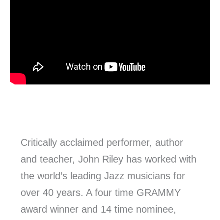
Critically acclaimed performer, author
and teacher, John Riley has worked with
the world’s leading Jazz musicians for
over 40 years. A four time GRAMMY
award winner and 14 time nominee,