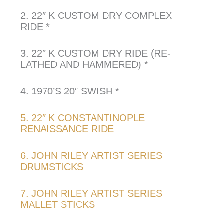
2. 22″ K CUSTOM DRY COMPLEX
RIDE *
3. 22″ K CUSTOM DRY RIDE (RE-
LATHED AND HAMMERED) *
4. 1970’S 20″ SWISH *
5. 22″ K CONSTANTINOPLE
RENAISSANCE RIDE
6. JOHN RILEY ARTIST SERIES
DRUMSTICKS
7. JOHN RILEY ARTIST SERIES
MALLET STICKS