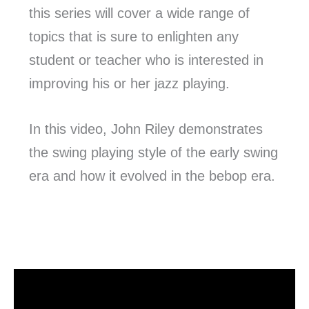
this series will cover a wide range of
topics that is sure to enlighten any
student or teacher who is interested in
improving his or her jazz playing.
In this video, John Riley demonstrates
the swing playing style of the early swing
era and how it evolved in the bebop era.