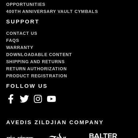
OPPORTUNITIES
400TH ANNIVERSARY VAULT CYMBALS
SUPPORT
CONTACT US
FAQS
WARRANTY
DOWNLOADABLE CONTENT
SHIPPING AND RETURNS
RETURN AUTHORIZATION
PRODUCT REGISTRATION