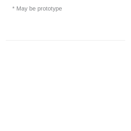
* May be prototype