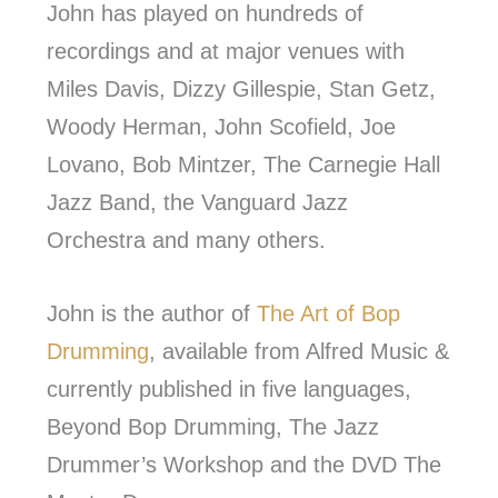
John has played on hundreds of
recordings and at major venues with
Miles Davis, Dizzy Gillespie, Stan Getz,
Woody Herman, John Scofield, Joe
Lovano, Bob Mintzer, The Carnegie Hall
Jazz Band, the Vanguard Jazz
Orchestra and many others.
John is the author of
The Art of Bop
Drumming
, available from Alfred Music &
currently published in five languages,
Beyond Bop Drumming, The Jazz
Drummer’s Workshop and the DVD The