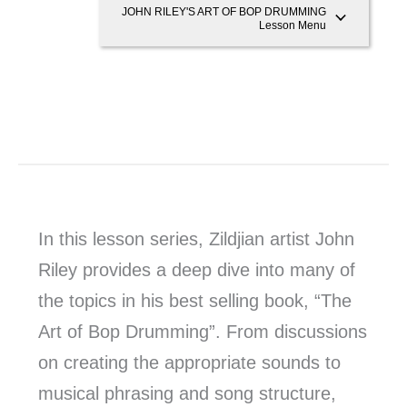
JOHN RILEY'S ART OF BOP DRUMMING
Lesson Menu
In this lesson series, Zildjian artist John
Riley provides a deep dive into many of
the topics in his best selling book, “The
Art of Bop Drumming”. From discussions
on creating the appropriate sounds to
musical phrasing and song structure,