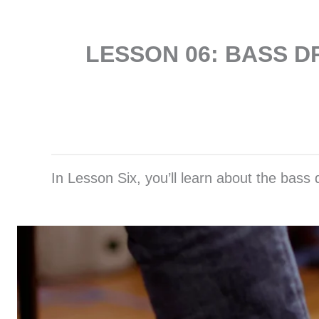
LESSON 06: BASS 
In Lesson Six, you’ll learn about the bass