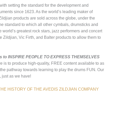
th setting the standard for the development and
uments since 1623. As the world’s leading maker of
ildjian products are sold across the globe, under the
 the standard to which all other cymbals, drumsticks and
 world’s greatest rock stars, jazz performers and concert
Zildjian, Vic Firth, and Balter products to allow them to
any is to INSPIRE PEOPLE TO EXPRESS THEMSELVES
re is to produce high-quality, FREE content available to as
the pathway towards learning to play the drums FUN. Our
c, just as we have!
HE HISTORY OF THE AVEDIS ZILDJIAN COMPANY