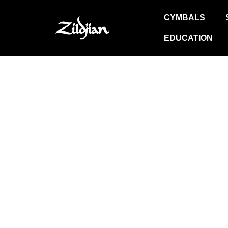
Skip
CYMBALS
to
content
EDUCATION