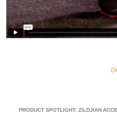
D
PRODUCT SPOTLIGHT: ZILDJIAN ACC