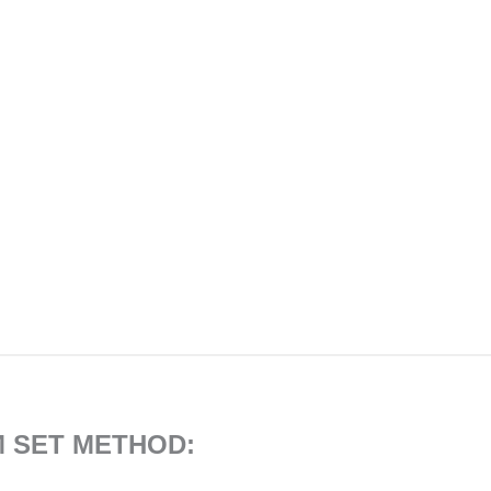
M SET METHOD: