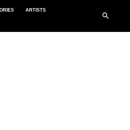
ORIES
ARTISTS
Search