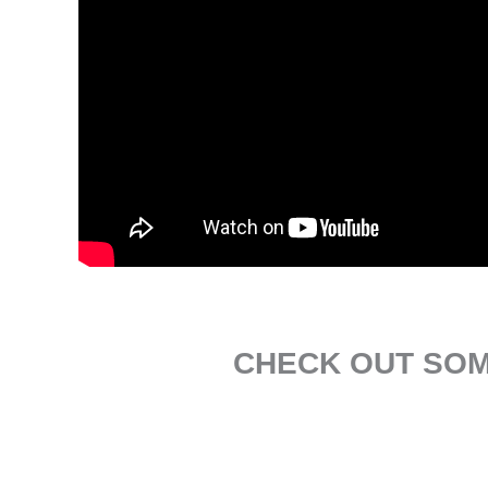
CHECK OUT SOM