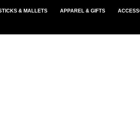
STICKS & MALLETS
APPAREL & GIFTS
ACCESS