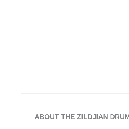
ABOUT THE ZILDJIAN DRU