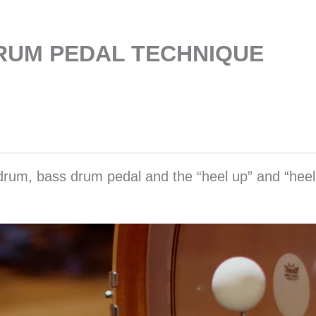
DRUM PEDAL TECHNIQUE
 drum, bass drum pedal and the “heel up” and “heel