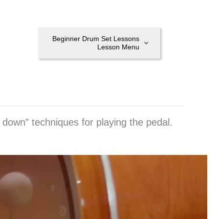
Beginner Drum Set Lessons
Lesson Menu
 down” techniques for playing the pedal.