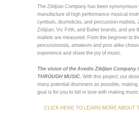
The Zildjian Company has been synonymous wi
manufacture of high performance musical instr
cymbals, drumsticks, and percussion mallets, Z
Zildjian, Vic Firth, and Balter brands, and are
mallets are measured. From the beginner to the
percussionists, amateurs and pros alike choose 
experience and share the joy of music.
The vision of the Avedis Zildjian Comp
THROUGH MUSIC.
With this project, our desi
many potential drummers as possible, making 
goal is for you to fall in love with making musi
CLICK HERE TO LEARN MORE ABOUT T