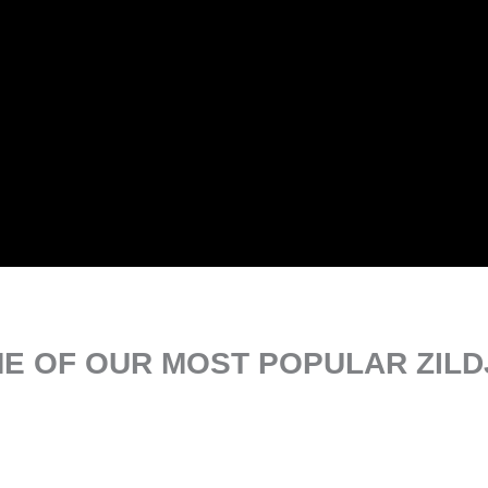
E OF OUR MOST POPULAR ZILD