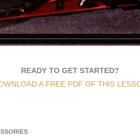
READY TO GET STARTED?
OWNLOAD A FREE PDF OF THIS LESS
ESSORIES