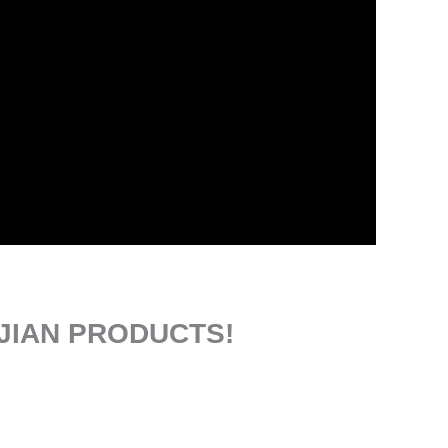
JIAN PRODUCTS!