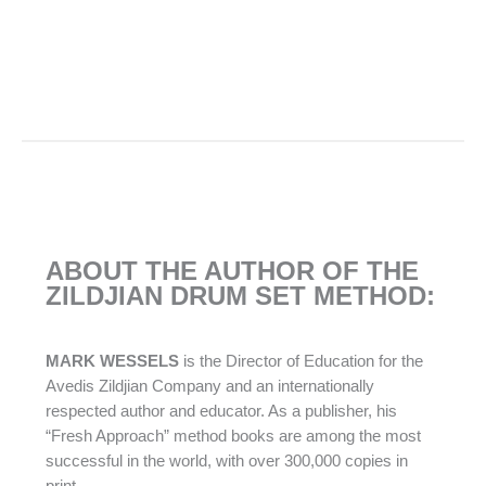
ABOUT THE AUTHOR OF THE
ZILDJIAN DRUM SET METHOD:
MARK WESSELS
is the Director of Education for the
Avedis Zildjian Company and an internationally
respected author and educator. As a publisher, his
“Fresh Approach” method books are among the most
successful in the world, with over 300,000 copies in
print.