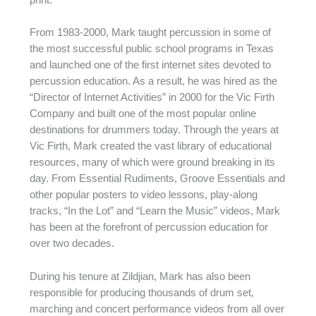
From 1983-2000, Mark taught percussion in some of
the most successful public school programs in Texas
and launched one of the first internet sites devoted to
percussion education. As a result, he was hired as the
“Director of Internet Activities” in 2000 for the Vic Firth
Company and built one of the most popular online
destinations for drummers today. Through the years at
Vic Firth, Mark created the vast library of educational
resources, many of which were ground breaking in its
day. From Essential Rudiments, Groove Essentials and
other popular posters to video lessons, play-along
tracks, “In the Lot” and “Learn the Music” videos, Mark
has been at the forefront of percussion education for
over two decades.
During his tenure at Zildjian, Mark has also been
responsible for producing thousands of drum set,
marching and concert performance videos from all over