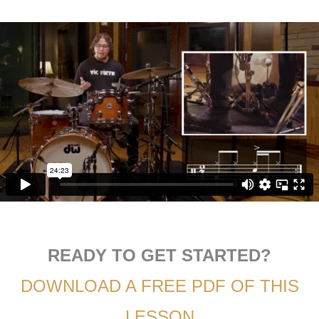
READY TO GET STARTED?
DOWNLOAD A FREE PDF OF THIS
LESSON