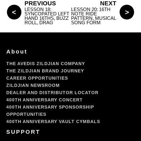
PREVIOUS
NEXT
LESSON 18:
LESSON 20: 16TH
SYNCOPATED LEFT
NOTE RIDE
HAND 16THS, BUZZ
PATTERN, MUSICAL
ROLL, DRAG
SONG FORM
About
THE AVEDIS ZILDJIAN COMPANY
THE ZILDJIAN BRAND JOURNEY
CAREER OPPORTUNITIES
ZILDJIAN NEWSROOM
DEALER AND DISTRIBUTOR LOCATOR
400TH ANNIVERSARY CONCERT
400TH ANNIVERSARY SPONSORSHIP
OPPORTUNITIES
400TH ANNIVERSARY VAULT CYMBALS
SUPPORT