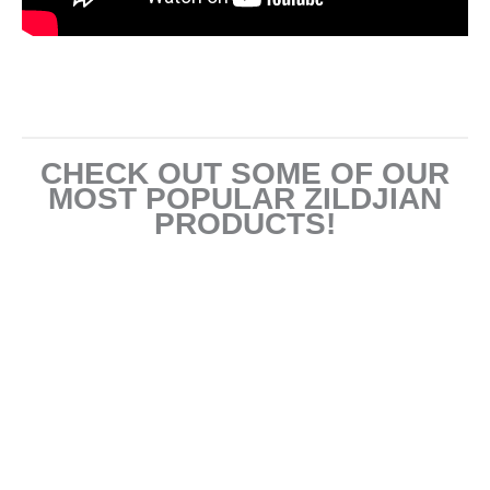
CHECK OUT SOME OF OUR
MOST POPULAR ZILDJIAN
PRODUCTS!