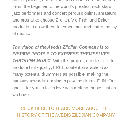
From the beginner to the world’s greatest rock stars,
jazz performers and concert percussionists, amateurs
and pros alike choose Zildjian, Vic Firth, and Balter
products to allow them to experience and share the joy
of music.
The vision of the Avedis Zildjian Company is to
INSPIRE PEOPLE TO EXPRESS THEMSELVES
THROUGH MUSIC.
With this project, our desire is to
produce high-quality, FREE content available to as
many potential drummers as possible, making the
pathway towards learning to play the drums FUN. Our
goal is for you to fall in love with making music, just as
we have!
CLICK HERE TO LEARN MORE ABOUT THE
HISTORY OF THE AVEDIS ZILDJIAN COMPANY