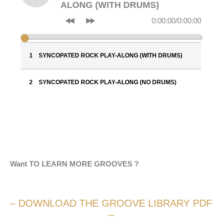
ALONG (WITH DRUMS)
0:00:00
/
0:00:00
SYNCOPATED ROCK PLAY-ALONG (WITH DRUMS)
SYNCOPATED ROCK PLAY-ALONG (NO DRUMS)
Want TO LEARN MORE GROOVES ?
– DOWNLOAD THE GROOVE LIBRARY PDF
–