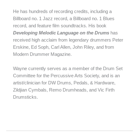
He has hundreds of recording credits, including a
Billboard no. 1 Jazz record, a Billboard no. 1 Blues
record, and feature film soundtracks. His book
Developing Melodic Language on the Drums
has
received high acclaim from legendary drummers Peter
Erskine, Ed Soph, Carl Allen, John Riley, and from
Modern Drummer Magazine.
Wayne currently serves as a member of the Drum Set
Committee for the Percussive Arts Society, and is an
artist/clinician for DW Drums, Pedals, & Hardware,
Zildjian Cymbals, Remo Drumheads, and Vic Firth
Drumsticks.