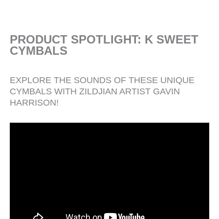
PRODUCT SPOTLIGHT: K SWEET
CYMBALS
EXPLORE THE SOUNDS OF THESE UNIQUE
CYMBALS WITH ZILDJIAN ARTIST GAVIN
HARRISON!