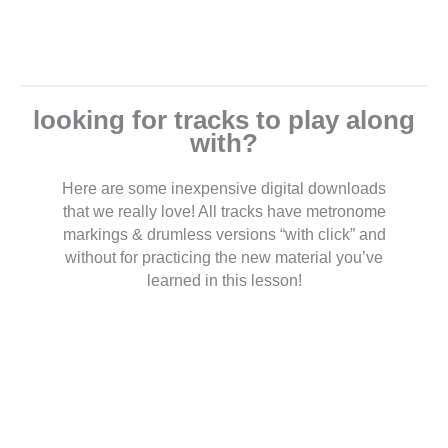
looking for tracks to play along
with?
Here are some inexpensive digital downloads
that we really love! All tracks have metronome
markings & drumless versions “with click” and
without for practicing the new material you’ve
learned in this lesson!