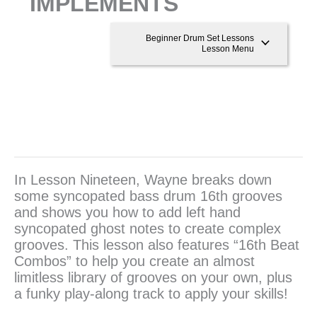
IMPLEMENTS
Beginner Drum Set Lessons
Lesson Menu
In Lesson Nineteen, Wayne breaks down
some syncopated bass drum 16th grooves
and shows you how to add left hand
syncopated ghost notes to create complex
grooves. This lesson also features “16th Beat
Combos” to help you create an almost
limitless library of grooves on your own, plus
a funky play-along track to apply your skills!