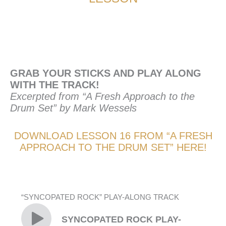
GRAB YOUR STICKS AND PLAY ALONG
WITH THE TRACK!
Excerpted from “A Fresh Approach to the
Drum Set” by Mark Wessels
DOWNLOAD LESSON 16 FROM “A FRESH
APPROACH TO THE DRUM SET” HERE!
“SYNCOPATED ROCK” PLAY-ALONG TRACK
SYNCOPATED ROCK PLAY-