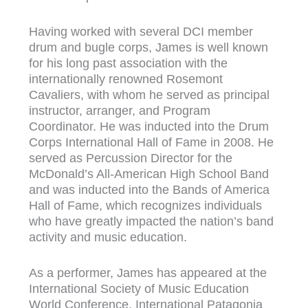
Having worked with several DCI member
drum and bugle corps, James is well known
for his long past association with the
internationally renowned Rosemont
Cavaliers, with whom he served as principal
instructor, arranger, and Program
Coordinator. He was inducted into the Drum
Corps International Hall of Fame in 2008. He
served as Percussion Director for the
McDonald’s All-American High School Band
and was inducted into the Bands of America
Hall of Fame, which recognizes individuals
who have greatly impacted the nation’s band
activity and music education.
As a performer, James has appeared at the
International Society of Music Education
World Conference, International Patagonia