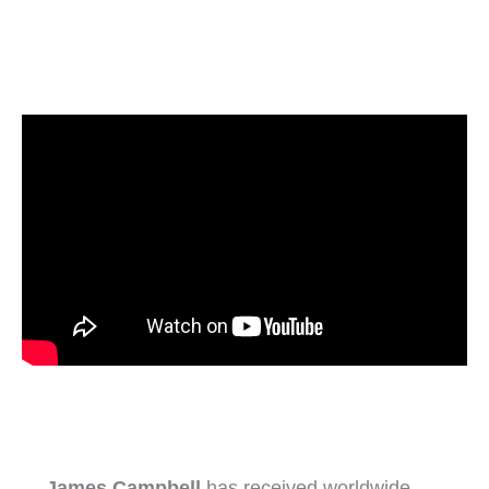
James Campbell
has received worldwide