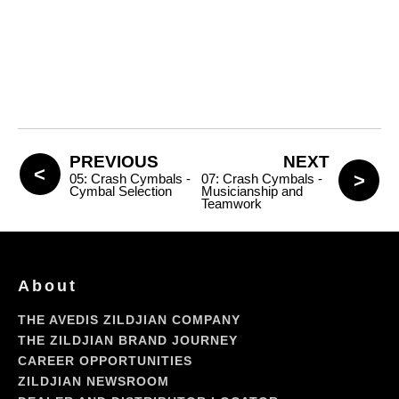
PREVIOUS
NEXT
05: Crash Cymbals -
07: Crash Cymbals -
Cymbal Selection
Musicianship and
Teamwork
About
THE AVEDIS ZILDJIAN COMPANY
THE ZILDJIAN BRAND JOURNEY
CAREER OPPORTUNITIES
ZILDJIAN NEWSROOM