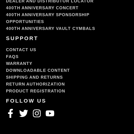
DEALER AND DISTRIBUTOR LOCATOR
400TH ANNIVERSARY CONCERT
400TH ANNIVERSARY SPONSORSHIP
OPPORTUNITIES
400TH ANNIVERSARY VAULT CYMBALS
SUPPORT
CONTACT US
FAQS
WARRANTY
DOWNLOADABLE CONTENT
SHIPPING AND RETURNS
RETURN AUTHORIZATION
PRODUCT REGISTRATION