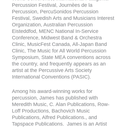
Percussion Festival, Journèes de la
Percussion, PercuSonidos Percussion
Festival, Swedish Arts and Musicians Interest
Organization, Australian Percussion
Eisteddfod, MENC National In-Service
Conference, Midwest Band & Orchestra
Clinic, MusicFest Canada, All-Japan Band
Clinic, The Music for All World Percussion
Symposium, State MEA conventions across
the country, and frequently appears as an
artist at the Percussive Arts Society
International Conventions (PASIC).
Among his award-winning works for
percussion, James has published with
Meredith Music, C. Alan Publications, Row-
Loff Productions, Bachovich Music
Publications, Alfred Publications., and
Tapspace Publications. James is an Artist