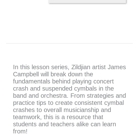
In this lesson series, Zildjian artist James
Campbell will break down the
fundamentals behind playing concert
crash and suspended cymbals in the
band and orchestra. From strategies and
practice tips to create consistent cymbal
crashes to overall musicianship and
teamwork, this is a resource that
students and teachers alike can learn
from!