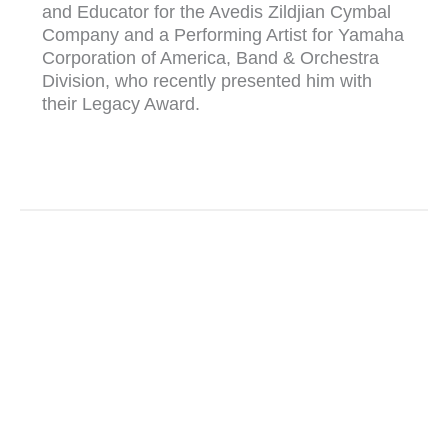
and Educator for the Avedis Zildjian Cymbal
Company and a Performing Artist for Yamaha
Corporation of America, Band & Orchestra
Division, who recently presented him with
their Legacy Award.