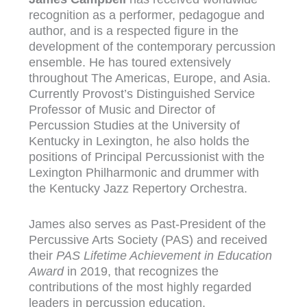
recognition as a performer, pedagogue and
author, and is a respected figure in the
development of the contemporary percussion
ensemble. He has toured extensively
throughout The Americas, Europe, and Asia.
Currently Provost’s Distinguished Service
Professor of Music and Director of
Percussion Studies at the University of
Kentucky in Lexington, he also holds the
positions of Principal Percussionist with the
Lexington Philharmonic and drummer with
the Kentucky Jazz Repertory Orchestra.
James also serves as Past-President of the
Percussive Arts Society (PAS) and received
their
PAS Lifetime Achievement in Education
Award
in 2019, that recognizes the
contributions of the most highly regarded
leaders in percussion education.