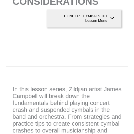
CONSIDERATIONS
CONCERT CYMBALS 101
Lesson Menu
In this lesson series, Zildjian artist James
Campbell will break down the
fundamentals behind playing concert
crash and suspended cymbals in the
band and orchestra. From strategies and
practice tips to create consistent cymbal
crashes to overall musicianship and