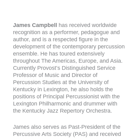
James Campbell
has received worldwide
recognition as a performer, pedagogue and
author, and is a respected figure in the
development of the contemporary percussion
ensemble. He has toured extensively
throughout The Americas, Europe, and Asia.
Currently Provost’s Distinguished Service
Professor of Music and Director of
Percussion Studies at the University of
Kentucky in Lexington, he also holds the
positions of Principal Percussionist with the
Lexington Philharmonic and drummer with
the Kentucky Jazz Repertory Orchestra.
James also serves as Past-President of the
Percussive Arts Society (PAS) and received