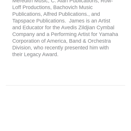
Meredith Music, C. Alan Publications, Row-
Loff Productions, Bachovich Music
Publications, Alfred Publications., and
Tapspace Publications. James is an Artist
and Educator for the Avedis Zildjian Cymbal
Company and a Performing Artist for Yamaha
Corporation of America, Band & Orchestra
Division, who recently presented him with
their Legacy Award.