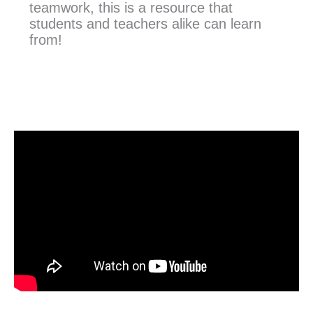
teamwork, this is a resource that
students and teachers alike can learn
from!