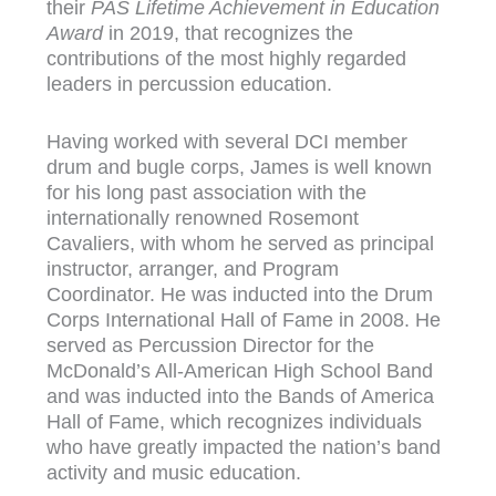
their
PAS Lifetime Achievement in Education
Award
in 2019, that recognizes the
contributions of the most highly regarded
leaders in percussion education.
Having worked with several DCI member
drum and bugle corps, James is well known
for his long past association with the
internationally renowned Rosemont
Cavaliers, with whom he served as principal
instructor, arranger, and Program
Coordinator. He was inducted into the Drum
Corps International Hall of Fame in 2008. He
served as Percussion Director for the
McDonald’s All-American High School Band
and was inducted into the Bands of America
Hall of Fame, which recognizes individuals
who have greatly impacted the nation’s band
activity and music education.