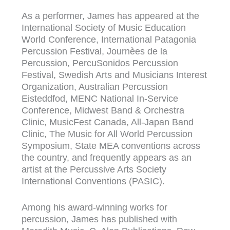
As a performer, James has appeared at the
International Society of Music Education
World Conference, International Patagonia
Percussion Festival, Journèes de la
Percussion, PercuSonidos Percussion
Festival, Swedish Arts and Musicians Interest
Organization, Australian Percussion
Eisteddfod, MENC National In-Service
Conference, Midwest Band & Orchestra
Clinic, MusicFest Canada, All-Japan Band
Clinic, The Music for All World Percussion
Symposium, State MEA conventions across
the country, and frequently appears as an
artist at the Percussive Arts Society
International Conventions (PASIC).
Among his award-winning works for
percussion, James has published with