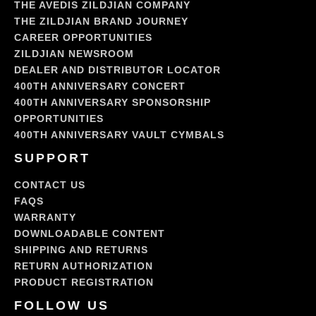
THE AVEDIS ZILDJIAN COMPANY
THE ZILDJIAN BRAND JOURNEY
CAREER OPPORTUNITIES
ZILDJIAN NEWSROOM
DEALER AND DISTRIBUTOR LOCATOR
400TH ANNIVERSARY CONCERT
400TH ANNIVERSARY SPONSORSHIP
OPPORTUNITIES
400TH ANNIVERSARY VAULT CYMBALS
SUPPORT
CONTACT US
FAQS
WARRANTY
DOWNLOADABLE CONTENT
SHIPPING AND RETURNS
RETURN AUTHORIZATION
PRODUCT REGISTRATION