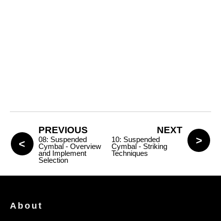
PREVIOUS
NEXT
08: Suspended
10: Suspended
Cymbal - Overview
Cymbal - Striking
and Implement
Techniques
Selection
About