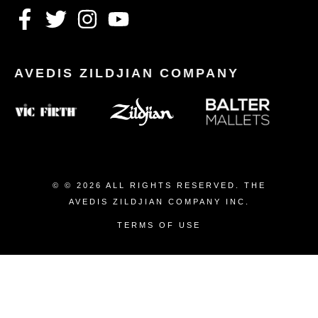
© © 2026 ALL RIGHTS RESERVED. THE
AVEDIS ZILDJIAN COMPANY INC.
TERMS OF USE