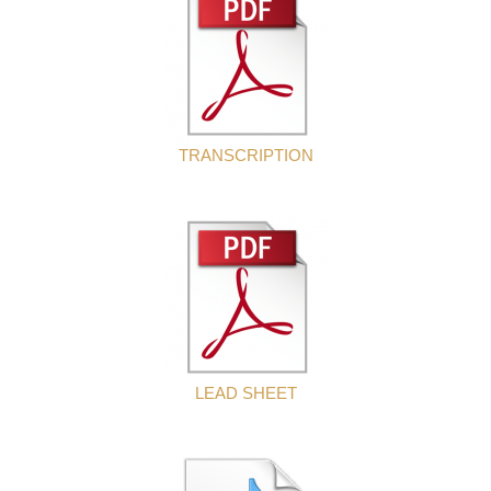
TRANSCRIPTION
LEAD SHEET