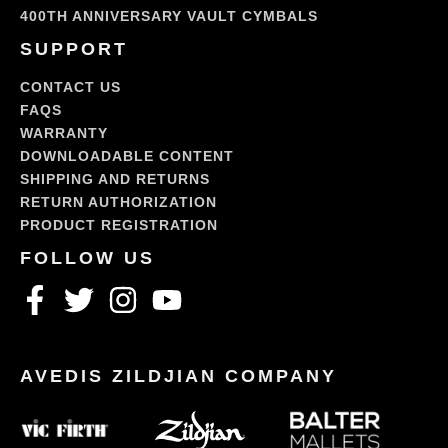
400TH ANNIVERSARY VAULT CYMBALS
SUPPORT
CONTACT US
FAQS
WARRANTY
DOWNLOADABLE CONTENT
SHIPPING AND RETURNS
RETURN AUTHORIZATION
PRODUCT REGISTRATION