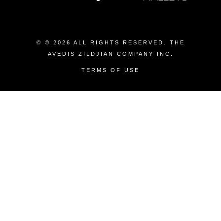
© © 2026 ALL RIGHTS RESERVED. THE
AVEDIS ZILDJIAN COMPANY INC.
TERMS OF USE