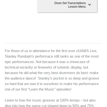
Drum Set Transcriptions
Lesson Menu
For those of us in attendance for the first ever vfJAMS Live,
Stanley Randoph’s performace still ranks as one of the most
epic performances. Not because it was a showcase of
technical wizardry or fireworks of soloistic display, but
because he did what the very best drummers do best: make
the audience dance! Stanley’s pocket is so deep and groove
so hard that we owe it to ourselves to make his performance
one of our first “Learn the Music” episodes!
Listen to how the music grooves at 100% tempo – but also
dive into how the same cut slowed down to 50% and 75%