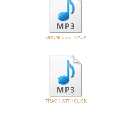
DRUMLESS TRACK
TRACK WITH CLICK