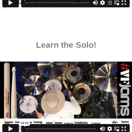
Learn the Solo!