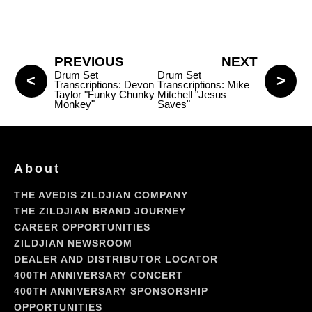
PREVIOUS
NEXT
Drum Set
Drum Set
Transcriptions: Devon
Transcriptions: Mike
Taylor "Funky Chunky
Mitchell "Jesus
Monkey"
Saves"
About
THE AVEDIS ZILDJIAN COMPANY
THE ZILDJIAN BRAND JOURNEY
CAREER OPPORTUNITIES
ZILDJIAN NEWSROOM
DEALER AND DISTRIBUTOR LOCATOR
400TH ANNIVERSARY CONCERT
400TH ANNIVERSARY SPONSORSHIP
OPPORTUNITIES