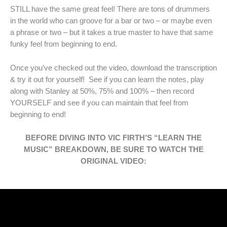
STILL have the same great feel! There are tons of drummers
in the world who can groove for a bar or two – or maybe even
a phrase or two – but it takes a true master to have that same
funky feel from beginning to end.
Once you’ve checked out the video, download the transcription
& try it out for yourself! See if you can learn the notes, play
along with Stanley at 50%, 75% and 100% – then record
YOURSELF and see if you can maintain that feel from
beginning to end!
BEFORE DIVING INTO VIC FIRTH’S “LEARN THE
MUSIC” BREAKDOWN, BE SURE TO WATCH THE
ORIGINAL VIDEO: