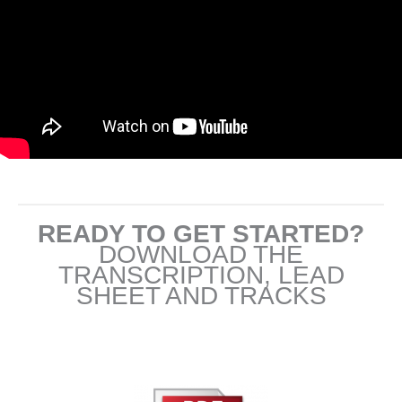
READY TO GET STARTED?
DOWNLOAD THE
TRANSCRIPTION, LEAD
SHEET AND TRACKS