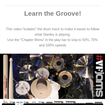
Learn the Groove!
This video “isolates” the drum track to make it easier to follow
what Stanley is playing.
Use the “Chapter Menu” in the play bar to skip to 50%, 70%
and 100% speeds