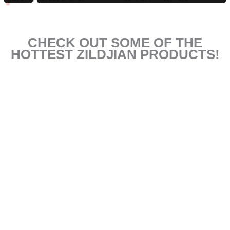
CHECK OUT SOME OF THE
HOTTEST ZILDJIAN PRODUCTS!