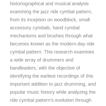
historiographical and musical analysis
examining the jazz ride cymbal pattern,
from its inception on woodblock, small
accessory cymbals, hand cymbal
mechanisms and brushes through what
becomes known as the modern-day ride
cymbal pattern. This research examines
a wide array of drummers and
bandleaders, with the objective of
identifying the earliest recordings of this
important addition to jazz drumming, and
popular music history while analyzing the
ride cymbal pattern’s evolution through