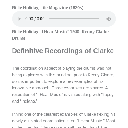
Billie Holiday, Life Magazine (1930s)
Billie Holiday “I Hear Music” 1940: Kenny Clarke,
Drums
Definitive Recordings of Clarke
The coordination aspect of playing the drums was not
being explored with this mind set prior to Kenny Clarke,
so it is important to explore a few examples of his
innovative approach. Three examples are shared. A
reiteration of “I Hear Music” is visited along with “Topsy”
and “Indiana.”
I think one of the clearest examples of Clarke flexing his
newly cultivated coordination is on “I Hear Music.” Most
of the time that Clarke comps with his left hand, the