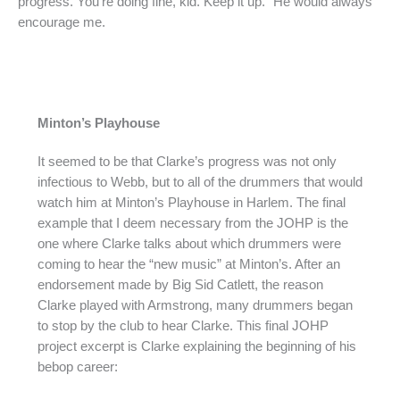
progress. You’re doing fine, kid. Keep it up.” He would always
encourage me.
Minton’s Playhouse
It seemed to be that Clarke’s progress was not only
infectious to Webb, but to all of the drummers that would
watch him at Minton’s Playhouse in Harlem. The final
example that I deem necessary from the JOHP is the
one where Clarke talks about which drummers were
coming to hear the “new music” at Minton’s. After an
endorsement made by Big Sid Catlett, the reason
Clarke played with Armstrong, many drummers began
to stop by the club to hear Clarke. This final JOHP
project excerpt is Clarke explaining the beginning of his
bebop career: