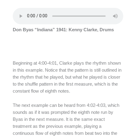
Don Byas “Indiana” 1941: Kenny Clarke, Drums
Beginning at 4:00-4:01, Clarke plays the rhythm shown
in this example. Notice that the pattern is still outlined in
the rhythm that he played, but what he played is closer
to the shuffle pattern in the first measure, which is the
constant flow of eighth notes.
The next example can be heard from 4:02-4:03, which
sounds as if it was prompted the eighth note run by
Byas in the next measure. It is the same exact
treatment as the previous example, playing a
continuous flow of eighth notes from beat two into the