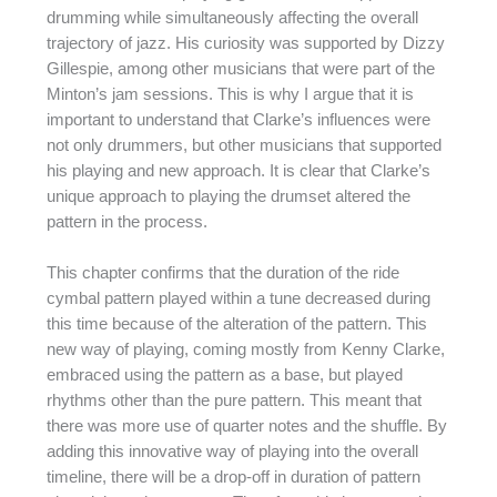
drumming while simultaneously affecting the overall
trajectory of jazz. His curiosity was supported by Dizzy
Gillespie, among other musicians that were part of the
Minton’s jam sessions. This is why I argue that it is
important to understand that Clarke’s influences were
not only drummers, but other musicians that supported
his playing and new approach. It is clear that Clarke’s
unique approach to playing the drumset altered the
pattern in the process.
This chapter confirms that the duration of the ride
cymbal pattern played within a tune decreased during
this time because of the alteration of the pattern. This
new way of playing, coming mostly from Kenny Clarke,
embraced using the pattern as a base, but played
rhythms other than the pure pattern. This meant that
there was more use of quarter notes and the shuffle. By
adding this innovative way of playing into the overall
timeline, there will be a drop-off in duration of pattern