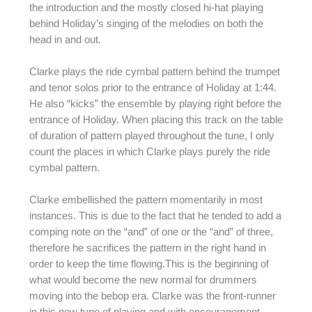
the introduction and the mostly closed hi-hat playing
behind Holiday’s singing of the melodies on both the
head in and out.
Clarke plays the ride cymbal pattern behind the trumpet
and tenor solos prior to the entrance of Holiday at 1:44.
He also “kicks” the ensemble by playing right before the
entrance of Holiday. When placing this track on the table
of duration of pattern played throughout the tune, I only
count the places in which Clarke plays purely the ride
cymbal pattern.
Clarke embellished the pattern momentarily in most
instances. This is due to the fact that he tended to add a
comping note on the “and” of one or the “and” of three,
therefore he sacrifices the pattern in the right hand in
order to keep the time flowing.This is the beginning of
what would become the new normal for drummers
moving into the bebop era. Clarke was the front-runner