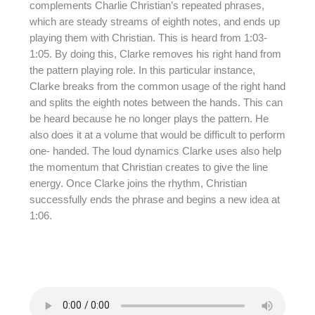
complements Charlie Christian’s repeated phrases,
which are steady streams of eighth notes, and ends up
playing them with Christian. This is heard from 1:03-
1:05. By doing this, Clarke removes his right hand from
the pattern playing role. In this particular instance,
Clarke breaks from the common usage of the right hand
and splits the eighth notes between the hands. This can
be heard because he no longer plays the pattern. He
also does it at a volume that would be difficult to perform
one- handed. The loud dynamics Clarke uses also help
the momentum that Christian creates to give the line
energy. Once Clarke joins the rhythm, Christian
successfully ends the phrase and begins a new idea at
1:06.