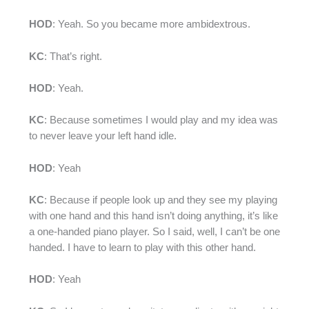
HOD
: Yeah. So you became more ambidextrous.
KC
: That’s right.
HOD
: Yeah.
KC
: Because sometimes I would play and my idea was
to never leave your left hand idle.
HOD
: Yeah
KC
: Because if people look up and they see my playing
with one hand and this hand isn’t doing anything, it’s like
a one-handed piano player. So I said, well, I can’t be one
handed. I have to learn to play with this other hand.
HOD
: Yeah