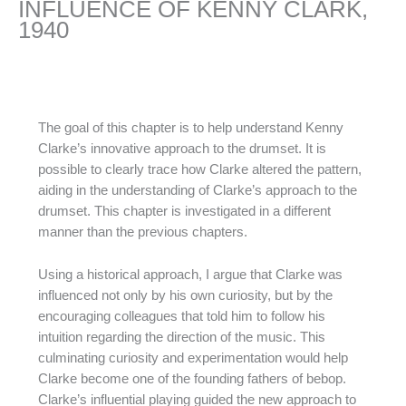
INFLUENCE OF KENNY CLARK,
1940
The goal of this chapter is to help understand Kenny
Clarke’s innovative approach to the drumset. It is
possible to clearly trace how Clarke altered the pattern,
aiding in the understanding of Clarke’s approach to the
drumset. This chapter is investigated in a different
manner than the previous chapters.
Using a historical approach, I argue that Clarke was
influenced not only by his own curiosity, but by the
encouraging colleagues that told him to follow his
intuition regarding the direction of the music. This
culminating curiosity and experimentation would help
Clarke become one of the founding fathers of bebop.
Clarke’s influential playing guided the new approach to