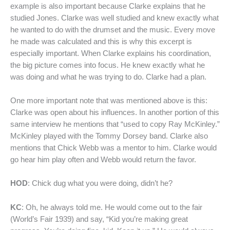
example is also important because Clarke explains that he
studied Jones. Clarke was well studied and knew exactly what
he wanted to do with the drumset and the music. Every move
he made was calculated and this is why this excerpt is
especially important. When Clarke explains his coordination,
the big picture comes into focus. He knew exactly what he
was doing and what he was trying to do. Clarke had a plan.
One more important note that was mentioned above is this:
Clarke was open about his influences. In another portion of this
same interview he mentions that “used to copy Ray McKinley.”
McKinley played with the Tommy Dorsey band. Clarke also
mentions that Chick Webb was a mentor to him. Clarke would
go hear him play often and Webb would return the favor.
HOD
: Chick dug what you were doing, didn’t he?
KC
: Oh, he always told me. He would come out to the fair
(World’s Fair 1939) and say, “Kid you’re making great