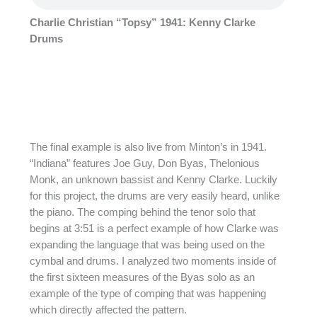
Charlie Christian “Topsy” 1941: Kenny Clarke
Drums
The final example is also live from Minton’s in 1941.
“Indiana” features Joe Guy, Don Byas, Thelonious
Monk, an unknown bassist and Kenny Clarke. Luckily
for this project, the drums are very easily heard, unlike
the piano. The comping behind the tenor solo that
begins at 3:51 is a perfect example of how Clarke was
expanding the language that was being used on the
cymbal and drums. I analyzed two moments inside of
the first sixteen measures of the Byas solo as an
example of the type of comping that was happening
which directly affected the pattern.