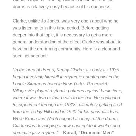
drums is relatively easy because of his openness.
Clarke, unlike Jo Jones, was very open about who he
was listening to in this time period. Before getting
deeper into that topic, it is necessary to get a more
general understanding of the effect Clarke was about to
have on the drumming community. Here is a clear and
succinct account:
“In the area of drums, Kenny Clarke, as early as 1935,
began involving himself in rhythmic counterpoint in the
Lonnie Simmons band in New York’s Greenwich
Village. He played rhythmic patterns against basic time,
where it was two or four beats to the bar. He continued
to experiment through the 1930s, ultimately getting fired
from the Teddy Hill band in 1940 for his unusual ideas.
While Krupa and Webb reigned as kings of the drums,
Clarke was developing a new concept that would soon
dominate jazz rhythm.”
– Korall, “Drummin’ Men”