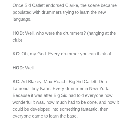
Once Sid Catlett endorsed Clarke, the scene became
populated with drummers trying to learn the new
language.
HOD
: Well, who were the drummers? (hanging at the
club)
KC
: Oh, my God. Every drummer you can think of.
HOD
: Well –
KC
: Art Blakey. Max Roach. Big Sid Catlett. Don
Lamond. Tiny Kahn. Every drummer in New York.
Because it was after Big Sid had told everyone how
wonderful it was, how much had to be done, and how it
could be developed into something fantastic, then
everyone came to learn the base.