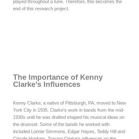
played throughout a tune. Therefore, this becomes the
end of this research project.
The Importance of Kenny
Clarke’s Influences
Kenny Clarke, a native of Pittsburgh, PA, moved to New
York City in 1935. Clarke’s work in bands from the mid-
1930s until he was drafted shaped his musical ideas on
the drumset. Some of the bands he worked with
included Lonnie Simmons, Edgar Hayes, Teddy Hill and
Claude Hopkins. Tracing Clarke’s influences on the