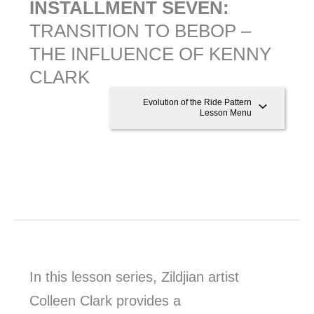
INSTALLMENT SEVEN:
TRANSITION TO BEBOP –
THE INFLUENCE OF KENNY
CLARK
Evolution of the Ride Pattern
Lesson Menu
In this lesson series, Zildjian artist
Colleen Clark provides a