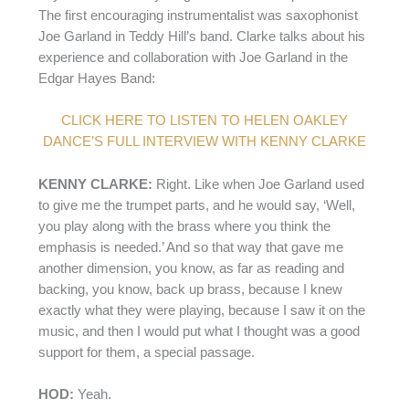
The first encouraging instrumentalist was saxophonist
Joe Garland in Teddy Hill’s band. Clarke talks about his
experience and collaboration with Joe Garland in the
Edgar Hayes Band:
CLICK HERE TO LISTEN TO HELEN OAKLEY
DANCE’S FULL INTERVIEW WITH KENNY CLARKE
KENNY CLARKE:
Right. Like when Joe Garland used
to give me the trumpet parts, and he would say, ‘Well,
you play along with the brass where you think the
emphasis is needed.’ And so that way that gave me
another dimension, you know, as far as reading and
backing, you know, back up brass, because I knew
exactly what they were playing, because I saw it on the
music, and then I would put what I thought was a good
support for them, a special passage.
HOD:
Yeah.