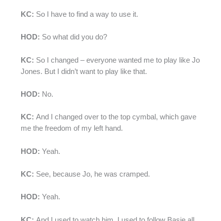
KC:
So I have to find a way to use it.
HOD:
So what did you do?
KC:
So I changed – everyone wanted me to play like Jo
Jones. But I didn’t want to play like that.
HOD:
No.
KC:
And I changed over to the top cymbal, which gave
me the freedom of my left hand.
HOD:
Yeah.
KC:
See, because Jo, he was cramped.
HOD:
Yeah.
KC:
And I used to watch him. I used to follow Basie all