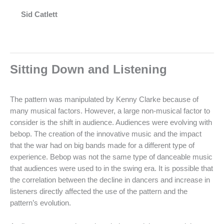
Sid Catlett
Sitting Down and Listening
The pattern was manipulated by Kenny Clarke because of
many musical factors. However, a large non-musical factor to
consider is the shift in audience. Audiences were evolving with
bebop. The creation of the innovative music and the impact
that the war had on big bands made for a different type of
experience. Bebop was not the same type of danceable music
that audiences were used to in the swing era. It is possible that
the correlation between the decline in dancers and increase in
listeners directly affected the use of the pattern and the
pattern’s evolution.