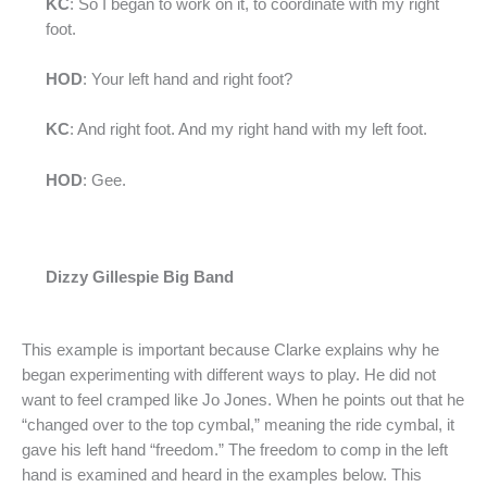
KC
: So I began to work on it, to coordinate with my right
foot.
HOD
: Your left hand and right foot?
KC
: And right foot. And my right hand with my left foot.
HOD
: Gee.
Dizzy Gillespie Big Band
This example is important because Clarke explains why he
began experimenting with different ways to play. He did not
want to feel cramped like Jo Jones. When he points out that he
“changed over to the top cymbal,” meaning the ride cymbal, it
gave his left hand “freedom.” The freedom to comp in the left
hand is examined and heard in the examples below. This