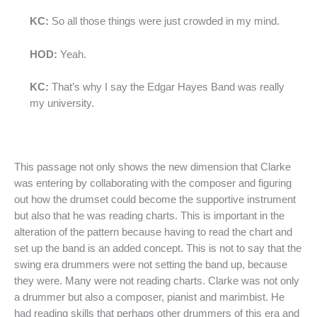
KC:
So all those things were just crowded in my mind.
HOD:
Yeah.
KC:
That’s why I say the Edgar Hayes Band was really
my university.
This passage not only shows the new dimension that Clarke
was entering by collaborating with the composer and figuring
out how the drumset could become the supportive instrument
but also that he was reading charts. This is important in the
alteration of the pattern because having to read the chart and
set up the band is an added concept. This is not to say that the
swing era drummers were not setting the band up, because
they were. Many were not reading charts. Clarke was not only
a drummer but also a composer, pianist and marimbist. He
had reading skills that perhaps other drummers of this era and