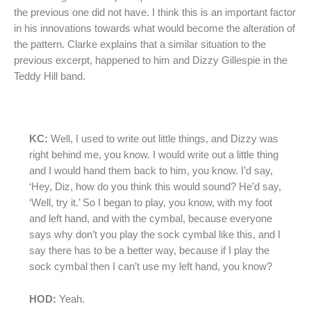
the previous one did not have. I think this is an important factor
in his innovations towards what would become the alteration of
the pattern. Clarke explains that a similar situation to the
previous excerpt, happened to him and Dizzy Gillespie in the
Teddy Hill band.
KC:
Well, I used to write out little things, and Dizzy was
right behind me, you know. I would write out a little thing
and I would hand them back to him, you know. I’d say,
‘Hey, Diz, how do you think this would sound? He’d say,
‘Well, try it.’ So I began to play, you know, with my foot
and left hand, and with the cymbal, because everyone
says why don’t you play the sock cymbal like this, and I
say there has to be a better way, because if I play the
sock cymbal then I can’t use my left hand, you know?
HOD:
Yeah.