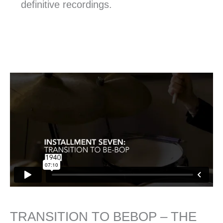
definitive recordings.
TRANSITION TO BEBOP – THE