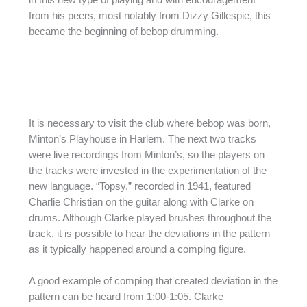
in this new type of playing and with encouragement
from his peers, most notably from Dizzy Gillespie, this
became the beginning of bebop drumming.
It is necessary to visit the club where bebop was born,
Minton’s Playhouse in Harlem. The next two tracks
were live recordings from Minton’s, so the players on
the tracks were invested in the experimentation of the
new language. “Topsy,” recorded in 1941, featured
Charlie Christian on the guitar along with Clarke on
drums. Although Clarke played brushes throughout the
track, it is possible to hear the deviations in the pattern
as it typically happened around a comping figure.
A good example of comping that created deviation in the
pattern can be heard from 1:00-1:05. Clarke