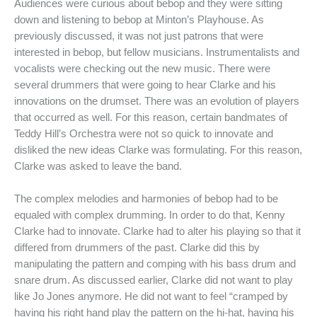
Audiences were curious about bebop and they were sitting
down and listening to bebop at Minton’s Playhouse. As
previously discussed, it was not just patrons that were
interested in bebop, but fellow musicians. Instrumentalists and
vocalists were checking out the new music. There were
several drummers that were going to hear Clarke and his
innovations on the drumset. There was an evolution of players
that occurred as well. For this reason, certain bandmates of
Teddy Hill’s Orchestra were not so quick to innovate and
disliked the new ideas Clarke was formulating. For this reason,
Clarke was asked to leave the band.
The complex melodies and harmonies of bebop had to be
equaled with complex drumming. In order to do that, Kenny
Clarke had to innovate. Clarke had to alter his playing so that it
differed from drummers of the past. Clarke did this by
manipulating the pattern and comping with his bass drum and
snare drum. As discussed earlier, Clarke did not want to play
like Jo Jones anymore. He did not want to feel “cramped by
having his right hand play the pattern on the hi-hat, having his