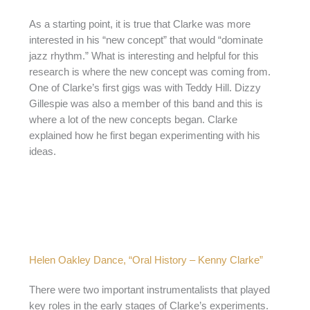
As a starting point, it is true that Clarke was more
interested in his “new concept” that would “dominate
jazz rhythm.” What is interesting and helpful for this
research is where the new concept was coming from.
One of Clarke’s first gigs was with Teddy Hill. Dizzy
Gillespie was also a member of this band and this is
where a lot of the new concepts began. Clarke
explained how he first began experimenting with his
ideas.
Helen Oakley Dance, “Oral History – Kenny Clarke”
There were two important instrumentalists that played
key roles in the early stages of Clarke’s experiments.