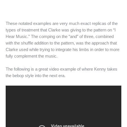
These notated examples are very much exact replicas of the
types of treatment that Clarke was giving to the pattern on “I
Hear Music.” The comping on the “and” of three, combined
with the shuffle addition to the pattern, was the approach that
Clarke used while trying to integrate his limbs in order to more
fully complement the music.
The following is a great video example of where Kenny takes
the bebop style into the next era.