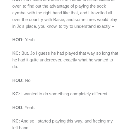
over, to find out the advantage of playing the sock
cymbal with the right hand like that, and I travelled all
over the country with Basie, and sometimes would play
in Jo’s place, you know, to try to understand exactly –
HOD:
Yeah.
KC:
But, Jo I guess he had played that way so long that
he had it quite undercover, exactly what he wanted to
do.
HOD:
No.
KC:
I wanted to do something completely different.
HOD
: Yeah.
KC
: And so I started playing this way, and freeing my
left hand.