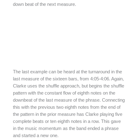
down beat of the next measure.
The last example can be heard at the turnaround in the
last measure of the sixteen bars, from 4:05-4:06. Again,
Clarke uses the shuffle approach, but begins the shuffle
pattern with the constant flow of eighth notes on the
downbeat of the last measure of the phrase. Connecting
this with the previous two eighth notes from the end of
the pattern in the prior measure has Clarke playing five
complete beats or ten eighth notes in a row. This gave
in the music momentum as the band ended a phrase
and started a new one.