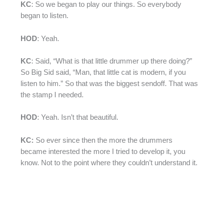
KC
: So we began to play our things. So everybody
began to listen.
HOD
: Yeah.
KC
: Said, “What is that little drummer up there doing?”
So Big Sid said, “Man, that little cat is modern, if you
listen to him.” So that was the biggest sendoff. That was
the stamp I needed.
HOD
: Yeah. Isn’t that beautiful.
KC:
So ever since then the more the drummers
became interested the more I tried to develop it, you
know. Not to the point where they couldn’t understand it.