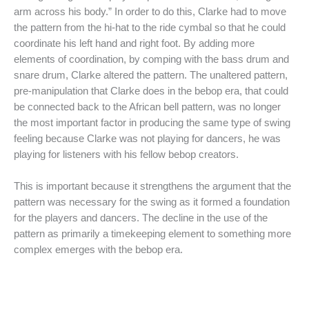
arm across his body.” In order to do this, Clarke had to move
the pattern from the hi-hat to the ride cymbal so that he could
coordinate his left hand and right foot. By adding more
elements of coordination, by comping with the bass drum and
snare drum, Clarke altered the pattern. The unaltered pattern,
pre-manipulation that Clarke does in the bebop era, that could
be connected back to the African bell pattern, was no longer
the most important factor in producing the same type of swing
feeling because Clarke was not playing for dancers, he was
playing for listeners with his fellow bebop creators.
This is important because it strengthens the argument that the
pattern was necessary for the swing as it formed a foundation
for the players and dancers. The decline in the use of the
pattern as primarily a timekeeping element to something more
complex emerges with the bebop era.