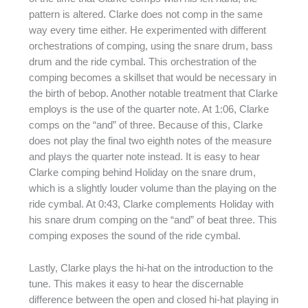
pattern is altered. Clarke does not comp in the same
way every time either. He experimented with different
orchestrations of comping, using the snare drum, bass
drum and the ride cymbal. This orchestration of the
comping becomes a skillset that would be necessary in
the birth of bebop. Another notable treatment that Clarke
employs is the use of the quarter note. At 1:06, Clarke
comps on the “and” of three. Because of this, Clarke
does not play the final two eighth notes of the measure
and plays the quarter note instead. It is easy to hear
Clarke comping behind Holiday on the snare drum,
which is a slightly louder volume than the playing on the
ride cymbal. At 0:43, Clarke complements Holiday with
his snare drum comping on the “and” of beat three. This
comping exposes the sound of the ride cymbal.
Lastly, Clarke plays the hi-hat on the introduction to the
tune. This makes it easy to hear the discernable
difference between the open and closed hi-hat playing in