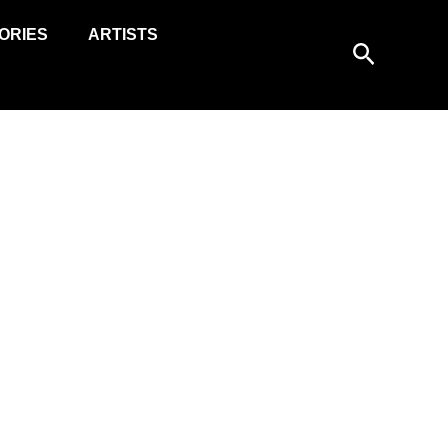
ORIES
ARTISTS
Search