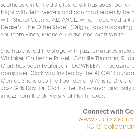
southeastern United States. Clark has guest perfo
Night with Seth Meyers and can most recently be h
with Sharel Cassity, ALLIANCE, which received a 
Dease’s “The Other Shoe” (Origin), and upcoming 
Southern Pines, Michael Dease and Matt White.
She has shared the stage with jazz luminaries inclu
Whitaker, Catherine Russell, Camille Thurman, Ru
Clark has been featured in DOWNBEAT magazine a
composer. Clark was invited by the ASCAP Founda
Center. She is also the Founder and Artistic Director
Jazz Girls Day. Dr. Clark is the first woman and on
in jazz from the University of North Texas.
Connect with Co
www.colleendru
IG @ colleend