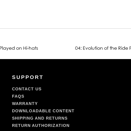
 Played on Hi-hats
04: Evolution of the Ride
SUPPORT
CONTACT US
FAQS
WARRANTY
DOWNLOADABLE CONTENT
SHIPPING AND RETURNS
RETURN AUTHORIZATION