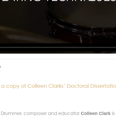
?
 copy of Colleen Clarks’ Doctoral Dissertatio
Drummer, composer and educator
i
Colleen Clark