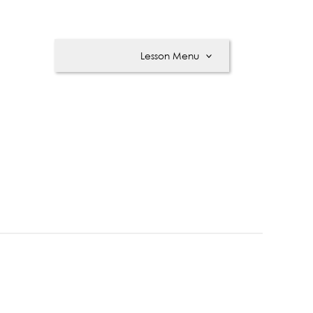
Lesson Menu