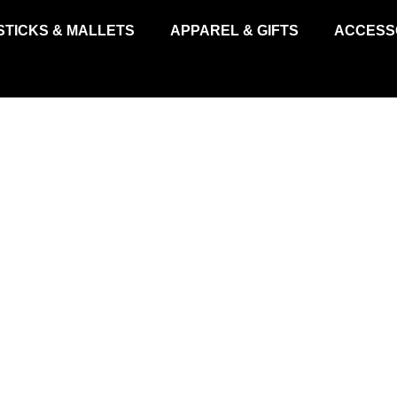
STICKS & MALLETS
APPAREL & GIFTS
ACCESS