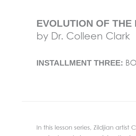
EVOLUTION OF THE 
by Dr. Colleen Clark
BO
INSTALLMENT THREE:
In this lesson series, Zildjian arti