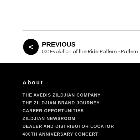
PREVIOUS
03: Evolution of the Ride Pattern - Pattern
About
THE AVEDIS ZILDJIAN COMPANY
THE ZILDJIAN BRAND JOURNEY
CAREER OPPORTUNITIES
ZILDJIAN NEWSROOM
DEALER AND DISTRIBUTOR LOCATOR
400TH ANNIVERSARY CONCERT