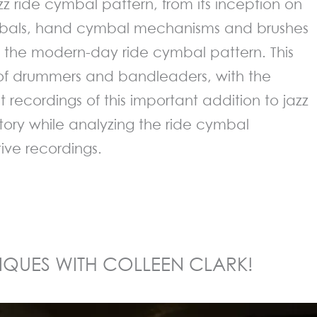
zz ride cymbal pattern, from its inception on
bals, hand cymbal mechanisms and brushes
the modern-day ride cymbal pattern. This
of drummers and bandleaders, with the
st recordings of this important addition to jazz
ory while analyzing the ride cymbal
tive recordings.
IQUES WITH COLLEEN CLARK!