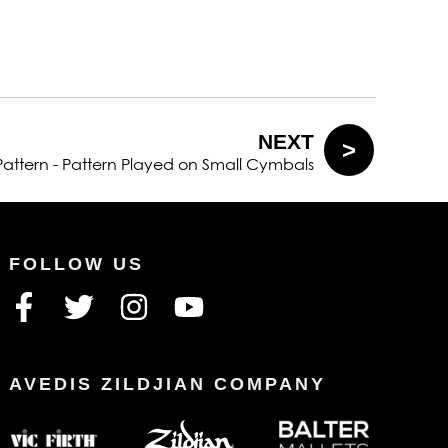
NEXT
 Pattern - Pattern Played on Small Cymbals