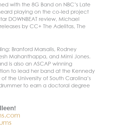
rmed with the 8G Band on NBC’s Late
eard playing on the co-led project
4-star DOWNBEAT review, Michael
releases by CC+ The Adelitas, The
ding: Branford Marsalis, Rodney
dresh Mahanthappa, and Mimi Jones.
nd is also an ASCAP winning
tion to lead her band at the Kennedy
 of the University of South Carolina’s
ly drummer to earn a doctoral degree
lleen!
ms.com
rums