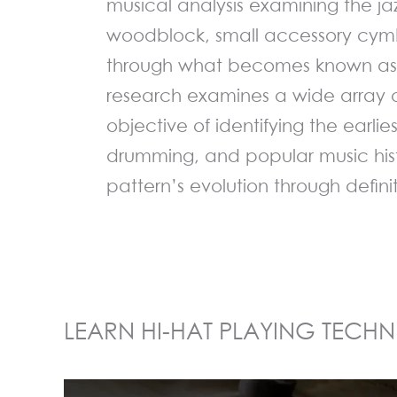
musical analysis examining the ja
woodblock, small accessory cym
through what becomes known as 
research examines a wide array 
objective of identifying the earlie
drumming, and popular music hist
pattern’s evolution through defini
LEARN HI-HAT PLAYING TECHN