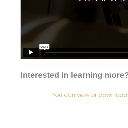
Interested in learning more
You can view or download a