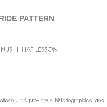
RIDE PATTERN
NUS HI-HAT LESSON
st Colleen Clark provides a historiographical and