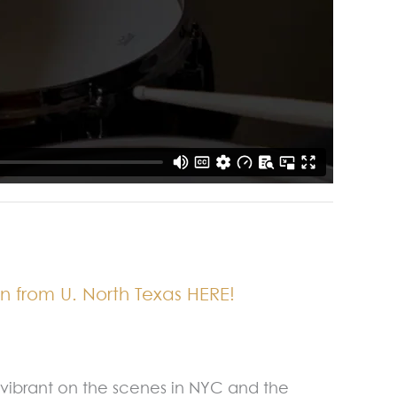
n from U. North Texas HERE!
s vibrant on the scenes in NYC and the