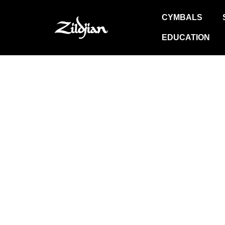
Skip
to
CYMBALS
content
EDUCATION