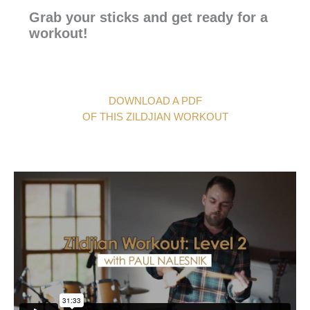
Grab your sticks and get ready for a
workout!
DOWNLOAD A PDF
OF THIS ZILDJIAN WORKOUT