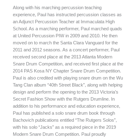
Along with his marching percussion teaching
experience, Paul has instructed percussion classes as
an Adjunct Percussion Teacher at Immaculata High
School. As a marching performer, Paul marched quads
at United Percussion PIW in 2009 and 2010. He then
moved on to march the Santa Clara Vanguard for the
2011 and 2012 seasons. As a concert performer, Paul
received second place at the 2013 Atlanta Modern
Snare Drum Competition, and received first place at the
2014 PAS Kosa NY Chapter Snare Drum Competition.
Paul is also credited with playing snare drum on the Wu
Tang Clan album “40th Street Black”, along with helping
design and perform the opening to the 2013 Victoria’s
Secret Fashion Show with the Rutgers Drumline. In
addition to his performance and education experience,
Paul has published a solo snare drum book through
Bachovich publications entitled “The Rutgers Solos”,
with his solo “Jacks” as a required piece in the 2019
Modern Snare Drum Competition. Paul proudly