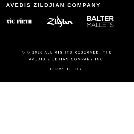
© © 2026 ALL RIGHTS RESERVED. THE
AVEDIS ZILDJIAN COMPANY INC.
TERMS OF USE