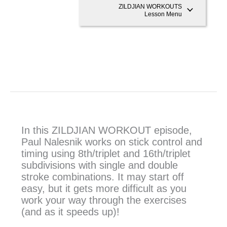
ZILDJIAN WORKOUTS
Lesson Menu
In this ZILDJIAN WORKOUT episode,
Paul Nalesnik works on stick control and
timing using 8th/triplet and 16th/triplet
subdivisions with single and double
stroke combinations. It may start off
easy, but it gets more difficult as you
work your way through the exercises
(and as it speeds up)!