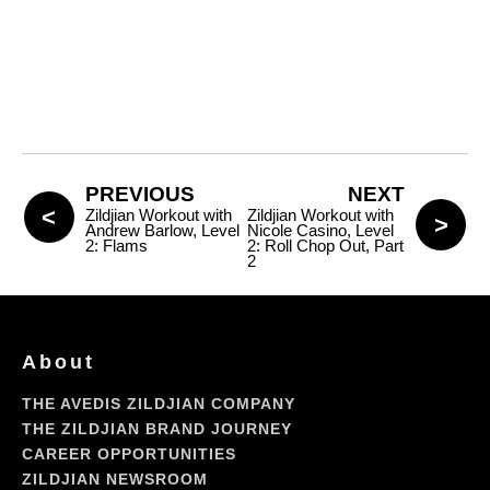
PREVIOUS
NEXT
Zildjian Workout with
Zildjian Workout with
Andrew Barlow, Level
Nicole Casino, Level
2: Flams
2: Roll Chop Out, Part
2
About
THE AVEDIS ZILDJIAN COMPANY
THE ZILDJIAN BRAND JOURNEY
CAREER OPPORTUNITIES
ZILDJIAN NEWSROOM