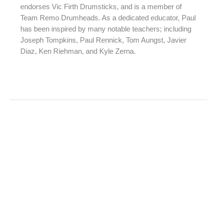
endorses Vic Firth Drumsticks, and is a member of
Team Remo Drumheads. As a dedicated educator, Paul
has been inspired by many notable teachers; including
Joseph Tompkins, Paul Rennick, Tom Aungst, Javier
Diaz, Ken Riehman, and Kyle Zerna.