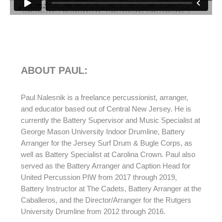
ABOUT PAUL:
Paul Nalesnik is a freelance percussionist, arranger,
and educator based out of Central New Jersey. He is
currently the Battery Supervisor and Music Specialist at
George Mason University Indoor Drumline, Battery
Arranger for the Jersey Surf Drum & Bugle Corps, as
well as Battery Specialist at Carolina Crown. Paul also
served as the Battery Arranger and Caption Head for
United Percussion PIW from 2017 through 2019,
Battery Instructor at The Cadets, Battery Arranger at the
Caballeros, and the Director/Arranger for the Rutgers
University Drumline from 2012 through 2016.