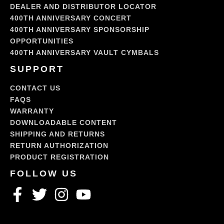
DEALER AND DISTRIBUTOR LOCATOR
400TH ANNIVERSARY CONCERT
400TH ANNIVERSARY SPONSORSHIP
OPPORTUNITIES
400TH ANNIVERSARY VAULT CYMBALS
SUPPORT
CONTACT US
FAQS
WARRANTY
DOWNLOADABLE CONTENT
SHIPPING AND RETURNS
RETURN AUTHORIZATION
PRODUCT REGISTRATION