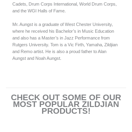
Cadets, Drum Corps International, World Drum Corps,
and the WGI Halls of Fame.
Mr. Aungst is a graduate of West Chester University,
where he received his Bachelor’s in Music Education
and also has a Master’s in Jazz Performance from
Rutgers University. Tom is a Vic Firth, Yamaha, Zildjian
and Remo artist. He is also a proud father to Alan
Aungst and Noah Aungst.
CHECK OUT SOME OF OUR
MOST POPULAR ZILDJIAN
PRODUCTS!