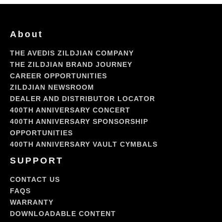
About
THE AVEDIS ZILDJIAN COMPANY
THE ZILDJIAN BRAND JOURNEY
CAREER OPPORTUNITIES
ZILDJIAN NEWSROOM
DEALER AND DISTRIBUTOR LOCATOR
400TH ANNIVERSARY CONCERT
400TH ANNIVERSARY SPONSORSHIP
OPPORTUNITIES
400TH ANNIVERSARY VAULT CYMBALS
SUPPORT
CONTACT US
FAQS
WARRANTY
DOWNLOADABLE CONTENT