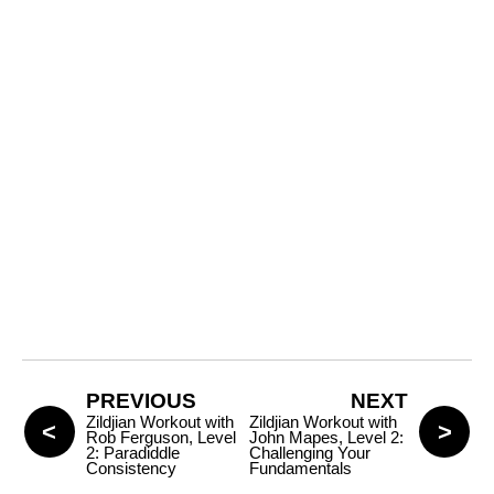
PREVIOUS
NEXT
Zildjian Workout with
Zildjian Workout with
Rob Ferguson, Level
John Mapes, Level 2:
2: Paradiddle
Challenging Your
Consistency
Fundamentals