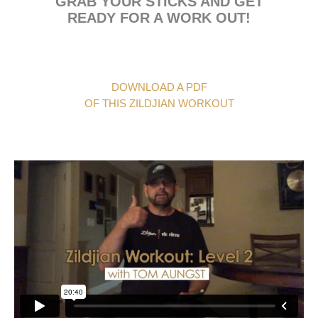
GRAB YOUR STICKS AND GET
READY FOR A WORK OUT!
DOWNLOAD A PDF
OF THIS ZILDJIAN WORKOUT