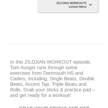
ZILDJIAN WORKOUTS
Lesson Menu
In this ZILDJIAN WORKOUT episode,
Tom Aungst runs through some
exercises from Dartmouth HS and
Cadets, including, Single Beats, Double
Beats, Accent Tap, Triple Beats and
Rolls. Grab your sticks & practice pad –
and get ready for a workout!