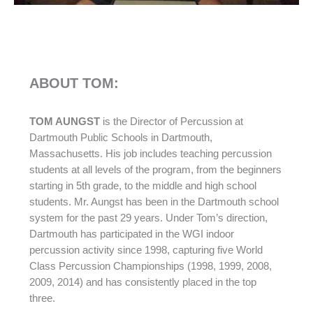
ABOUT TOM:
TOM AUNGST
is the Director of Percussion at
Dartmouth Public Schools in Dartmouth,
Massachusetts. His job includes teaching percussion
students at all levels of the program, from the beginners
starting in 5th grade, to the middle and high school
students. Mr. Aungst has been in the Dartmouth school
system for the past 29 years. Under Tom’s direction,
Dartmouth has participated in the WGI indoor
percussion activity since 1998, capturing five World
Class Percussion Championships (1998, 1999, 2008,
2009, 2014) and has consistently placed in the top
three.