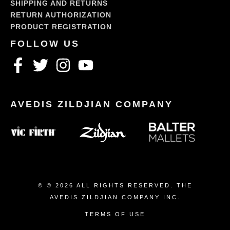
SHIPPING AND RETURNS
RETURN AUTHORIZATION
PRODUCT REGISTRATION
© © 2026 ALL RIGHTS RESERVED. THE
AVEDIS ZILDJIAN COMPANY INC.
TERMS OF USE