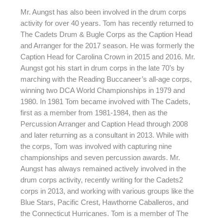
Mr. Aungst has also been involved in the drum corps
activity for over 40 years. Tom has recently returned to
The Cadets Drum & Bugle Corps as the Caption Head
and Arranger for the 2017 season. He was formerly the
Caption Head for Carolina Crown in 2015 and 2016. Mr.
Aungst got his start in drum corps in the late 70’s by
marching with the Reading Buccaneer’s all-age corps,
winning two DCA World Championships in 1979 and
1980. In 1981 Tom became involved with The Cadets,
first as a member from 1981-1984, then as the
Percussion Arranger and Caption Head through 2008
and later returning as a consultant in 2013. While with
the corps, Tom was involved with capturing nine
championships and seven percussion awards. Mr.
Aungst has always remained actively involved in the
drum corps activity, recently writing for the Cadets2
corps in 2013, and working with various groups like the
Blue Stars, Pacific Crest, Hawthorne Caballeros, and
the Connecticut Hurricanes. Tom is a member of The