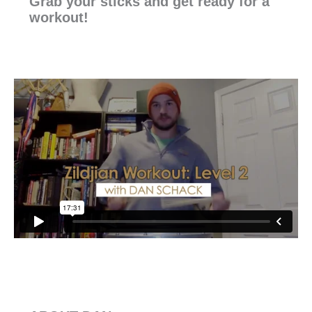
Grab your sticks and get ready for a
workout!