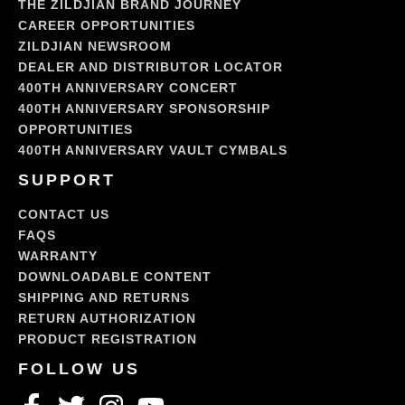
THE ZILDJIAN BRAND JOURNEY
CAREER OPPORTUNITIES
ZILDJIAN NEWSROOM
DEALER AND DISTRIBUTOR LOCATOR
400TH ANNIVERSARY CONCERT
400TH ANNIVERSARY SPONSORSHIP
OPPORTUNITIES
400TH ANNIVERSARY VAULT CYMBALS
SUPPORT
CONTACT US
FAQS
WARRANTY
DOWNLOADABLE CONTENT
SHIPPING AND RETURNS
RETURN AUTHORIZATION
PRODUCT REGISTRATION