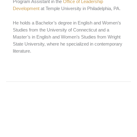
Program Assistant in the
Office of Leadership
Development
at Temple University in Philadelphia, PA.
He holds a Bachelor’s degree in English and Women’s
Studies from the University of Connecticut and a
Master’s in English and Women’s Studies from Wright
State University, where he specialized in contemporary
literature.