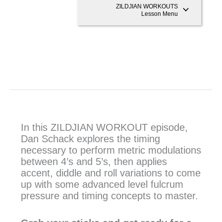
ZILDJIAN WORKOUTS
Lesson Menu
In this ZILDJIAN WORKOUT episode,
Dan Schack explores the timing
necessary to perform metric modulations
between 4’s and 5’s, then applies
accent, diddle and roll variations to come
up with some advanced level fulcrum
pressure and timing concepts to master.