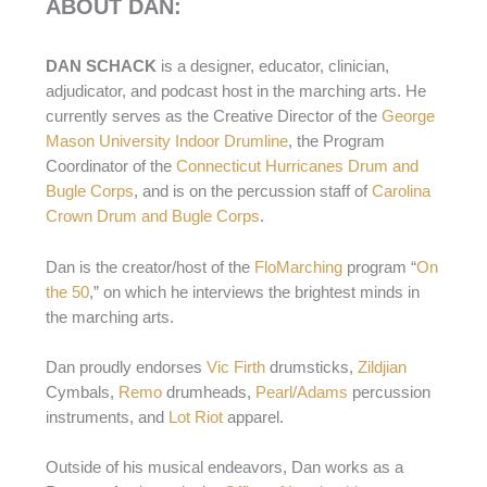
ABOUT DAN:
DAN SCHACK
is a designer, educator, clinician,
adjudicator, and podcast host in the marching arts. He
currently serves as the Creative Director of the
George
Mason University Indoor Drumline
, the Program
Coordinator of the
Connecticut Hurricanes Drum and
Bugle Corps
, and is on the percussion staff of
Carolina
Crown Drum and Bugle Corps
.
Dan is the creator/host of the
FloMarching
program “
On
the 50
,” on which he interviews the brightest minds in
the marching arts.
Dan proudly endorses
Vic Firth
drumsticks,
Zildjian
Cymbals,
Remo
drumheads,
Pearl/Adams
percussion
instruments, and
Lot Riot
apparel.
Outside of his musical endeavors, Dan works as a