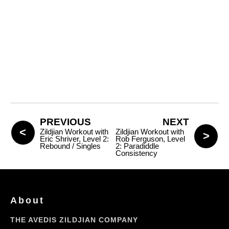
PREVIOUS
NEXT
Zildjian Workout with
Zildjian Workout with
Eric Shriver, Level 2:
Rob Ferguson, Level
Rebound / Singles
2: Paradiddle
Consistency
About
THE AVEDIS ZILDJIAN COMPANY