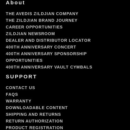
About
THE AVEDIS ZILDJIAN COMPANY
THE ZILDJIAN BRAND JOURNEY
CAREER OPPORTUNITIES
ZILDJIAN NEWSROOM
DEALER AND DISTRIBUTOR LOCATOR
400TH ANNIVERSARY CONCERT
400TH ANNIVERSARY SPONSORSHIP
OPPORTUNITIES
400TH ANNIVERSARY VAULT CYMBALS
SUPPORT
CONTACT US
FAQS
WARRANTY
DOWNLOADABLE CONTENT
SHIPPING AND RETURNS
RETURN AUTHORIZATION
PRODUCT REGISTRATION