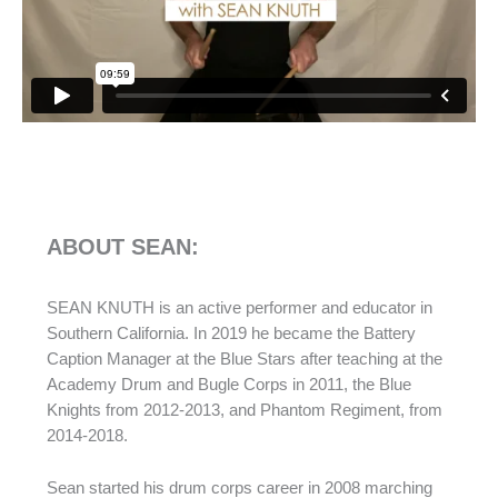
ABOUT SEAN:
SEAN KNUTH is an active performer and educator in
Southern California. In 2019 he became the Battery
Caption Manager at the Blue Stars after teaching at the
Academy Drum and Bugle Corps in 2011, the Blue
Knights from 2012-2013, and Phantom Regiment, from
2014-2018.
Sean started his drum corps career in 2008 marching