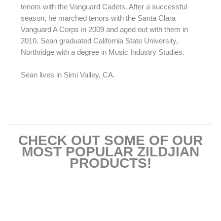
tenors with the Vanguard Cadets. After a successful
season, he marched tenors with the Santa Clara
Vanguard A Corps in 2009 and aged out with them in
2010. Sean graduated California State University,
Northridge with a degree in Music Industry Studies.
Sean lives in Simi Valley, CA.
CHECK OUT SOME OF OUR
MOST POPULAR ZILDJIAN
PRODUCTS!