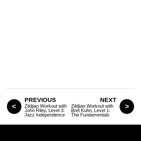
PREVIOUS
NEXT
Zildjian Workout with
Zildjian Workout with
John Riley, Level 3:
Bret Kuhn, Level 1:
Jazz Independence
The Fundamentals