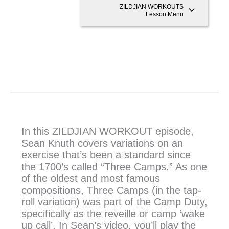
ZILDJIAN WORKOUTS
Lesson Menu
In this ZILDJIAN WORKOUT episode,
Sean Knuth covers variations on an
exercise that’s been a standard since
the 1700’s called “Three Camps.” As one
of the oldest and most famous
compositions, Three Camps (in the tap-
roll variation) was part of the Camp Duty,
specifically as the reveille or camp ‘wake
up call’. In Sean’s video, you’ll play the