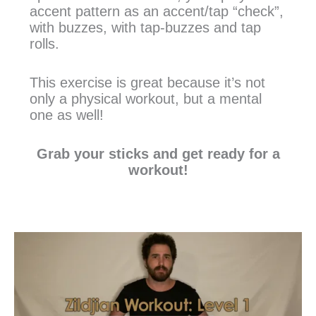
accent pattern as an accent/tap “check”,
with buzzes, with tap-buzzes and tap
rolls.
This exercise is great because it’s not
only a physical workout, but a mental
one as well!
Grab your sticks and get ready for a
workout!