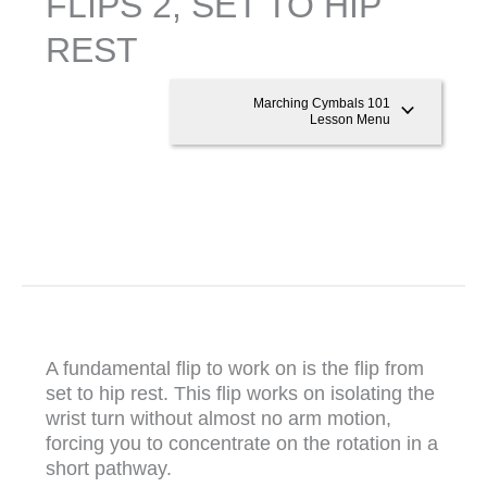
FLIPS 2, SET TO HIP
REST
Marching Cymbals 101
Lesson Menu
A fundamental flip to work on is the flip from
set to hip rest. This flip works on isolating the
wrist turn without almost no arm motion,
forcing you to concentrate on the rotation in a
short pathway.