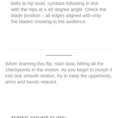
bells at hip level, cymbals following in line
with the hips at a 40 degree angle. Check the
blade position – all edges aligned with only
the blades showing to the audience.
When learning this flip, start slow, hitting all the
checkpoints in the motion. As you begin to morph it
into one smooth motion, try to keep the upperbody,
arms and hands relaxed.