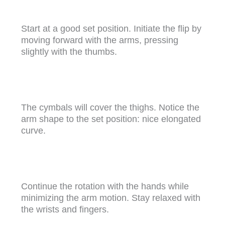
Start at a good set position. Initiate the flip by
moving forward with the arms, pressing
slightly with the thumbs.
The cymbals will cover the thighs. Notice the
arm shape to the set position: nice elongated
curve.
Continue the rotation with the hands while
minimizing the arm motion. Stay relaxed with
the wrists and fingers.