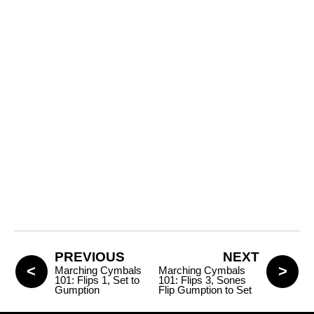
PREVIOUS
NEXT
Marching Cymbals
Marching Cymbals
101: Flips 1, Set to
101: Flips 3, Sones
Gumption
Flip Gumption to Set