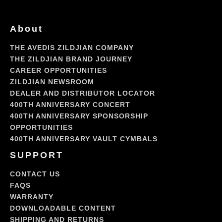
About
THE AVEDIS ZILDJIAN COMPANY
THE ZILDJIAN BRAND JOURNEY
CAREER OPPORTUNITIES
ZILDJIAN NEWSROOM
DEALER AND DISTRIBUTOR LOCATOR
400TH ANNIVERSARY CONCERT
400TH ANNIVERSARY SPONSORSHIP
OPPORTUNITIES
400TH ANNIVERSARY VAULT CYMBALS
SUPPORT
CONTACT US
FAQS
WARRANTY
DOWNLOADABLE CONTENT
SHIPPING AND RETURNS