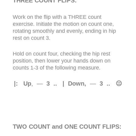
THREE COUNT FLIPS:
Work on the flip with a THREE count
exercise. Initiate the motion on count one,
rotating smoothly and evenly, ending in hip
rest on count 3.
Hold on count four, checking the hip rest
position, then lower your hands down on
counts 1-3 of the following measure.
|: Up
, —
3 .. | Down,
—
3
.. 😐
TWO COUNT and ONE COUNT FLIPS: