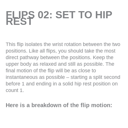
FLIPS 02: SET TO HIP
REST
This flip isolates the wrist rotation between the two
positions. Like all flips, you should take the most
direct pathway between the positions. Keep the
upper body as relaxed and still as possible. The
final motion of the flip will be as close to
instantaneous as possible – starting a split second
before 1 and ending in a solid hip rest position on
count 1.
Here is a breakdown of the flip motion: