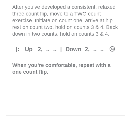
After you’ve developed a consistent, relaxed
three count flip, move to a TWO count
exercise. Initiate on count one, arrive at hip
rest on count two, hold on counts 3 & 4. Back
down in two counts, hold on counts 3 & 4.
|: Up
2, .. .. | Down 2, .. .. 😐
When you’re comfortable, repeat with a
one count flip.