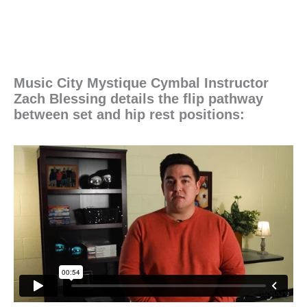
Music City Mystique Cymbal Instructor
Zach Blessing details the flip pathway
between set and hip rest positions: