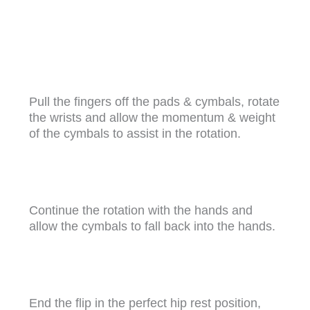
Pull the fingers off the pads & cymbals, rotate
the wrists and allow the momentum & weight
of the cymbals to assist in the rotation.
Continue the rotation with the hands and
allow the cymbals to fall back into the hands.
End the flip in the perfect hip rest position,