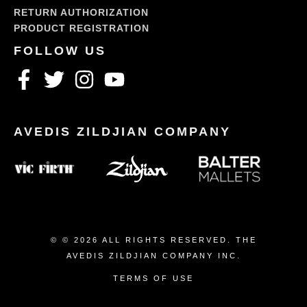
RETURN AUTHORIZATION
PRODUCT REGISTRATION
© © 2026 ALL RIGHTS RESERVED. THE
AVEDIS ZILDJIAN COMPANY INC.
TERMS OF USE