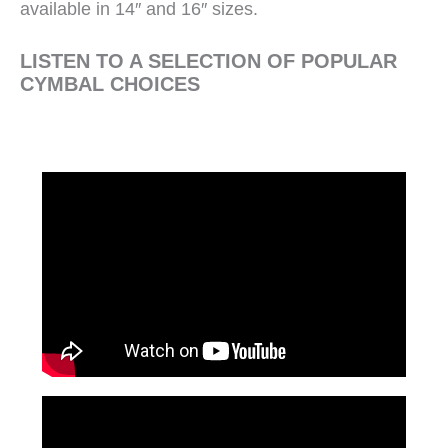
available in 14″ and 16″ sizes.
LISTEN TO A SELECTION OF POPULAR
CYMBAL CHOICES