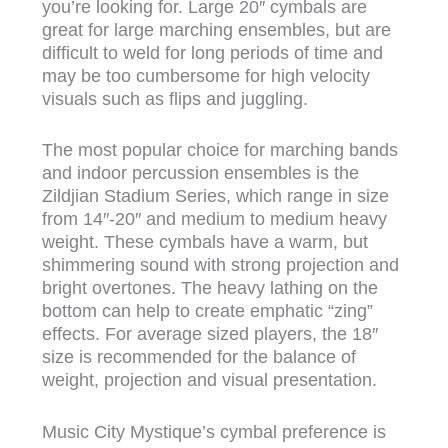
you’re looking for. Large 20″ cymbals are
great for large marching ensembles, but are
difficult to weld for long periods of time and
may be too cumbersome for high velocity
visuals such as flips and juggling.
The most popular choice for marching bands
and indoor percussion ensembles is the
Zildjian Stadium Series, which range in size
from 14″-20″ and medium to medium heavy
weight. These cymbals have a warm, but
shimmering sound with strong projection and
bright overtones. The heavy lathing on the
bottom can help to create emphatic “zing”
effects. For average sized players, the 18″
size is recommended for the balance of
weight, projection and visual presentation.
Music City Mystique’s cymbal preference is