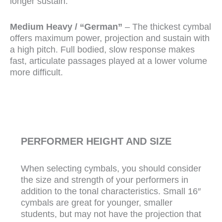
longer sustain.
Medium Heavy / “German”
– The thickest cymbal
offers maximum power, projection and sustain with
a high pitch. Full bodied, slow response makes
fast, articulate passages played at a lower volume
more difficult.
PERFORMER HEIGHT AND SIZE
When selecting cymbals, you should consider
the size and strength of your performers in
addition to the tonal characteristics. Small 16″
cymbals are great for younger, smaller
students, but may not have the projection that