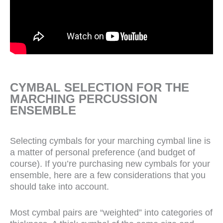
CYMBAL SELECTION FOR THE
MARCHING PERCUSSION
ENSEMBLE
Selecting cymbals for your marching cymbal line is
a matter of personal preference (and budget of
course). If you’re purchasing new cymbals for your
ensemble, here are a few considerations that you
should take into account.
Most cymbal pairs are “weighted” into categories of