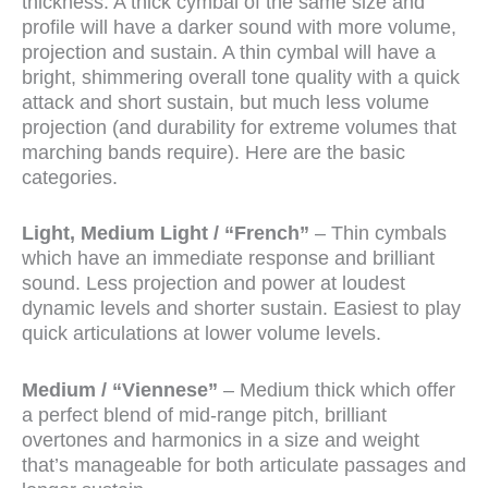
thickness. A thick cymbal of the same size and
profile will have a darker sound with more volume,
projection and sustain. A thin cymbal will have a
bright, shimmering overall tone quality with a quick
attack and short sustain, but much less volume
projection (and durability for extreme volumes that
marching bands require). Here are the basic
categories.
Light, Medium Light / “French”
– Thin cymbals
which have an immediate response and brilliant
sound. Less projection and power at loudest
dynamic levels and shorter sustain. Easiest to play
quick articulations at lower volume levels.
Medium / “Viennese”
– Medium thick which offer
a perfect blend of mid-range pitch, brilliant
overtones and harmonics in a size and weight
that’s manageable for both articulate passages and