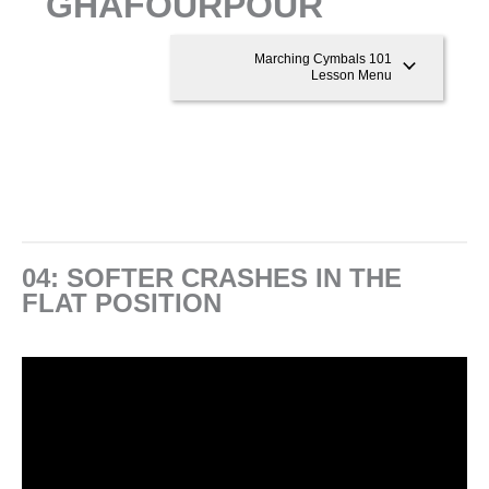
GHAFOURPOUR
Marching Cymbals 101
Lesson Menu
04: SOFTER CRASHES IN THE
FLAT POSITION