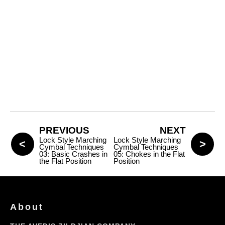
PREVIOUS
NEXT
Lock Style Marching
Lock Style Marching
Cymbal Techniques
Cymbal Techniques
03: Basic Crashes in
05: Chokes in the Flat
the Flat Position
Position
About