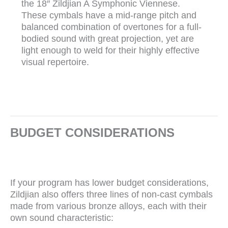
the 18″ Zildjian A Symphonic Viennese.
These cymbals have a mid-range pitch and
balanced combination of overtones for a full-
bodied sound with great projection, yet are
light enough to weld for their highly effective
visual repertoire.
BUDGET CONSIDERATIONS
If your program has lower budget considerations,
Zildjian also offers three lines of non-cast cymbals
made from various bronze alloys, each with their
own sound characteristic: