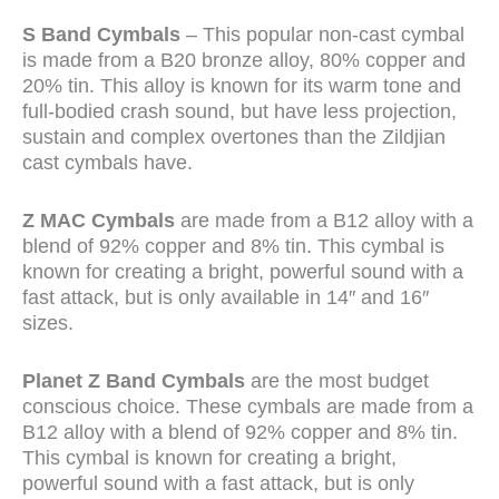
S Band Cymbals
– This popular non-cast cymbal
is made from a B20 bronze alloy, 80% copper and
20% tin. This alloy is known for its warm tone and
full-bodied crash sound, but have less projection,
sustain and complex overtones than the Zildjian
cast cymbals have.
Z MAC Cymbals
are made from a B12 alloy with a
blend of 92% copper and 8% tin. This cymbal is
known for creating a bright, powerful sound with a
fast attack, but is only available in 14″ and 16″
sizes.
Planet Z Band Cymbals
are the most budget
conscious choice. These cymbals are made from a
B12 alloy with a blend of 92% copper and 8% tin.
This cymbal is known for creating a bright,
powerful sound with a fast attack, but is only