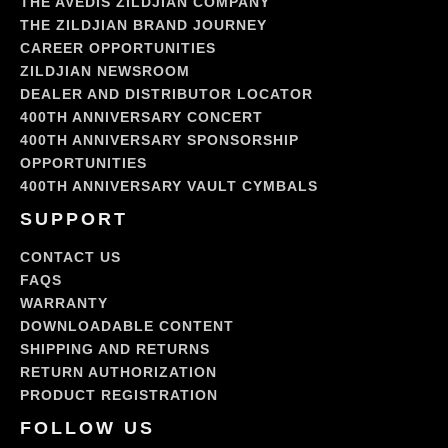
THE AVEDIS ZILDJIAN COMPANY
THE ZILDJIAN BRAND JOURNEY
CAREER OPPORTUNITIES
ZILDJIAN NEWSROOM
DEALER AND DISTRIBUTOR LOCATOR
400TH ANNIVERSARY CONCERT
400TH ANNIVERSARY SPONSORSHIP
OPPORTUNITIES
400TH ANNIVERSARY VAULT CYMBALS
SUPPORT
CONTACT US
FAQS
WARRANTY
DOWNLOADABLE CONTENT
SHIPPING AND RETURNS
RETURN AUTHORIZATION
PRODUCT REGISTRATION