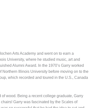
terlochen Arts Academy and went on to earn a
ois University, where he studied music, art and
inguished Alumni Award. In the 1970’s Garry worked
 Northern Illinois University before moving on to the
roup, which recorded and toured in the U.S., Canada
ad of wood. Being a recent college graduate, Garry
 chairs! Garry was fascinated by the Scales of
was so successful that he had the idea to cut and