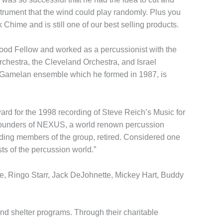
strument that the wind could play randomly. Plus you
hime and is still one of our best selling products.
od Fellow and worked as a percussionist with the
chestra, the Cleveland Orchestra, and Israel
r Gamelan ensemble which he formed in 1987, is
rd for the 1998 recording of Steve Reich’s Music for
l founders of NEXUS, a world renown percussion
ding members of the group, retired. Considered one
ts of the percussion world.”
ie, Ringo Starr, Jack DeJohnette, Mickey Hart, Buddy
and shelter programs. Through their charitable