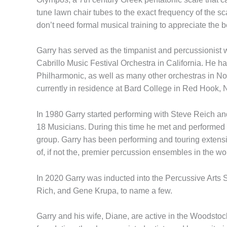
tune lawn chair tubes to the exact frequency of the s
don’t need formal musical training to appreciate the 
Garry has served as the timpanist and percussionis
Cabrillo Music Festival Orchestra in California. He 
Philharmonic, as well as many other orchestras in 
currently in residence at Bard College in Red Hook, 
In 1980 Garry started performing with Steve Reich an
18 Musicians. During this time he met and performed
group. Garry has been performing and touring extens
of, if not the, premier percussion ensembles in the w
In 2020 Garry was inducted into the Percussive Arts 
Rich, and Gene Krupa, to name a few.
Garry and his wife, Diane, are active in the Woodstoc