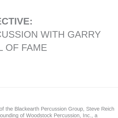
CTIVE:
CUSSION WITH GARRY
L OF FAME
of the Blackearth Percussion Group, Steve Reich
founding of Woodstock Percussion, Inc., a