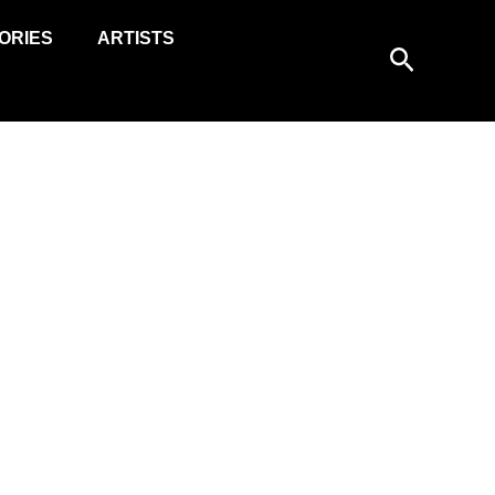
ORIES
ARTISTS
Search