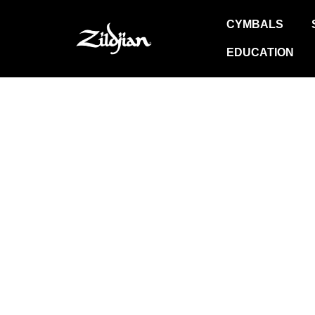
Skip
CYMBALS
to
content
EDUCATION