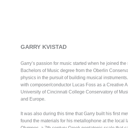
GARRY KVISTAD
Garry’s passion for music started when he joined the
Bachelors of Music degree from the Oberlin Conservato
physics in the pursuit of building musical instrument
with composer/conductor Lucas Foss as a Creative Asso
University of Cincinnati College Conservatory of Mus
and Europe.
It was also during this time that Garry built his firs
found the materials for his metallophone at the local
Olympos, a 7th century Greek pentatonic scale that c