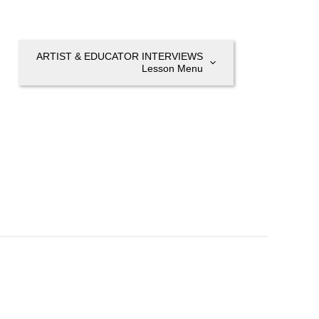
ARTIST & EDUCATOR INTERVIEWS
Lesson Menu