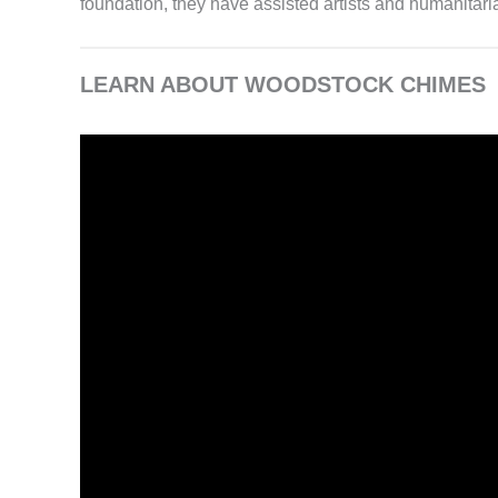
foundation, they have assisted artists and humanitaria
LEARN ABOUT WOODSTOCK CHIMES