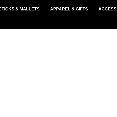
STICKS & MALLETS
APPAREL & GIFTS
ACCESS