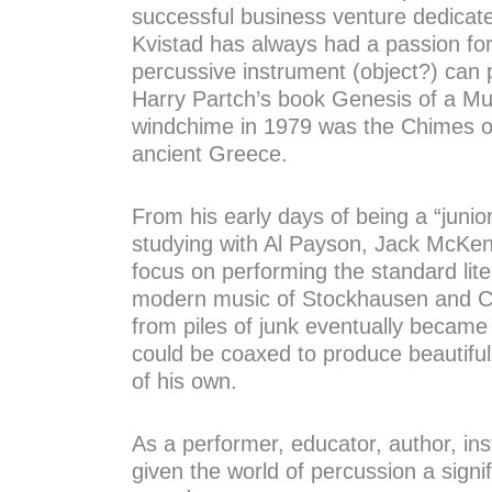
successful business venture dedicat
Kvistad has always had a passion for
percussive instrument (object?) can 
Harry Partch’s book Genesis of a Mus
windchime in 1979 was the Chimes of
ancient Greece.
From his early days of being a “junio
studying with Al Payson, Jack McKen
focus on performing the standard lite
modern music of Stockhausen and Cag
from piles of junk eventually became 
could be coaxed to produce beautiful
of his own.
As a performer, educator, author, i
given the world of percussion a signifi