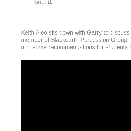
sound.
Keith Aleo sits down with Garry to discus
member of Blackearth Percussion Group, 
and some recommendations for students 