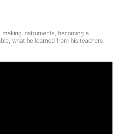
 in making instruments, becoming a
e, what he learned from his teachers