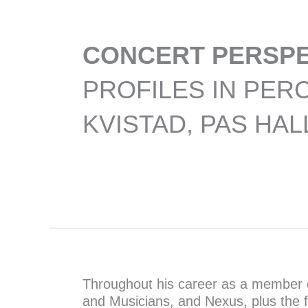
CONCERT PERSPE
PROFILES IN PER
KVISTAD, PAS HAL
Throughout his career as a member 
and Musicians, and Nexus, plus the 