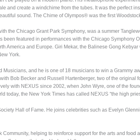
cale and create a windchime from the tubes. It was the perfect in
beautiful sound. The Chime of Olympos® was the first Woodstock C
t with the Chicago Grant Park Symphony, was a summer Tanglewo
has been featured in performances with the Chicago Symphony Or
North America and Europe. Giri Mekar, the Balinese Gong Kebya
New York.
d Musicians, and he is one of 18 musicians to win a Grammy awa
 with Bob Becker and Russell Hartenberger, two of the origina
ively with NEXUS since 2002, when John Wyre, one of the foun
orld today, the New York Times has called NEXUS “the high pries
Society Hall of Fame. He joins celebrities such as Evelyn Glenn
k Community, helping to reinforce support for the arts and food 