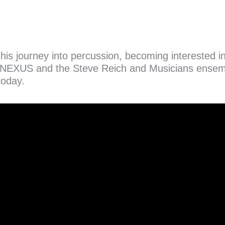
s his journey into percussion, becoming interested
NEXUS and the Steve Reich and Musicians ensembl
today.