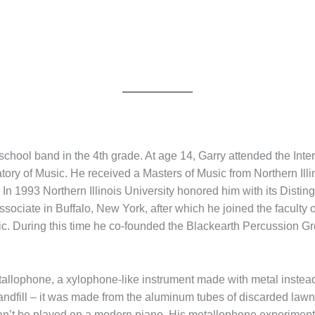
 school band in the 4th grade. At age 14, Garry attended the In
ry of Music. He received a Masters of Music from Northern Illin
s. In 1993 Northern Illinois University honored him with its Dist
ciate in Buffalo, New York, after which he joined the faculty of
ic. During this time he co-founded the Blackearth Percussion G
t metallophone, a xylophone-like instrument made with metal inste
 landfill – it was made from the aluminum tubes of discarded lawn
an’t be played on a modern piano. His metallophone experiment 