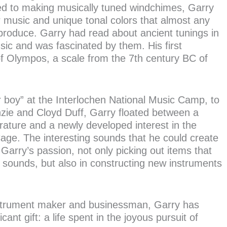
ed to making musically tuned windchimes, Garry
 music and unique tonal colors that almost any
produce. Garry had read about ancient tunings in
ic and was fascinated by them. His first
 Olympos, a scale from the 7th century BC of
r boy” at the Interlochen National Music Camp, to
zie and Cloyd Duff, Garry floated between a
rature and a newly developed interest in the
e. The interesting sounds that he could create
Garry’s passion, not only picking out items that
 sounds, but also in constructing new instruments
nstrument maker and businessman, Garry has
cant gift: a life spent in the joyous pursuit of