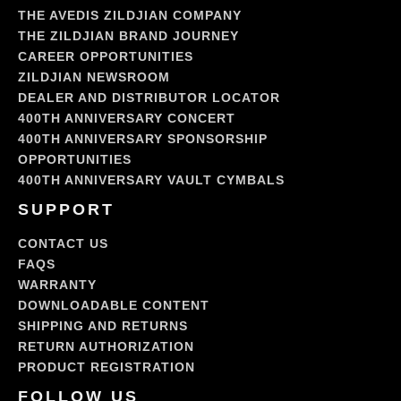
THE AVEDIS ZILDJIAN COMPANY
THE ZILDJIAN BRAND JOURNEY
CAREER OPPORTUNITIES
ZILDJIAN NEWSROOM
DEALER AND DISTRIBUTOR LOCATOR
400TH ANNIVERSARY CONCERT
400TH ANNIVERSARY SPONSORSHIP
OPPORTUNITIES
400TH ANNIVERSARY VAULT CYMBALS
SUPPORT
CONTACT US
FAQS
WARRANTY
DOWNLOADABLE CONTENT
SHIPPING AND RETURNS
RETURN AUTHORIZATION
PRODUCT REGISTRATION