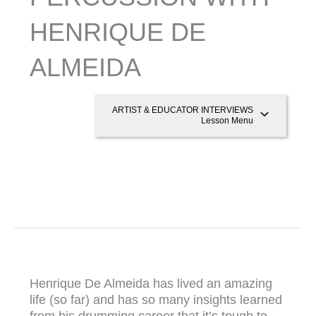
HENRIQUE DE
ALMEIDA
ARTIST & EDUCATOR INTERVIEWS
Lesson Menu
Henrique De Almeida has lived an amazing
life (so far) and has so many insights learned