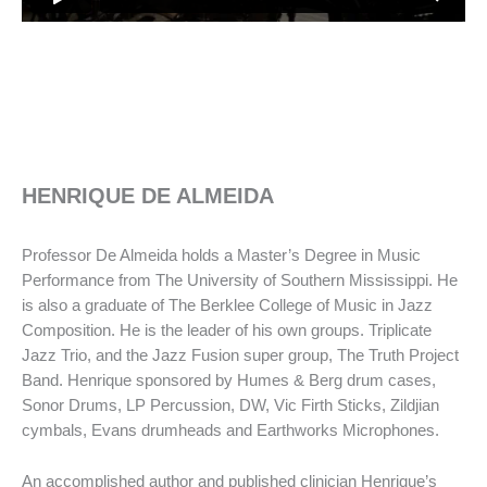
HENRIQUE DE ALMEIDA
Professor De Almeida holds a Master’s Degree in Music
Performance from The University of Southern Mississippi. He
is also a graduate of The Berklee College of Music in Jazz
Composition. He is the leader of his own groups. Triplicate
Jazz Trio, and the Jazz Fusion super group, The Truth Project
Band. Henrique sponsored by Humes & Berg drum cases,
Sonor Drums, LP Percussion, DW, Vic Firth Sticks, Zildjian
cymbals, Evans drumheads and Earthworks Microphones.
An accomplished author and published clinician Henrique’s