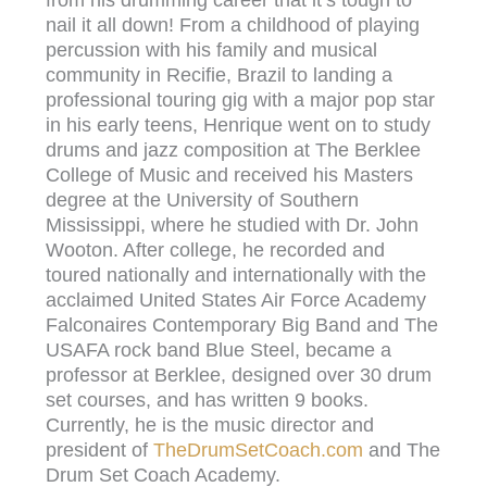
from his drumming career that it’s tough to
nail it all down! From a childhood of playing
percussion with his family and musical
community in Recifie, Brazil to landing a
professional touring gig with a major pop star
in his early teens, Henrique went on to study
drums and jazz composition at The Berklee
College of Music and received his Masters
degree at the University of Southern
Mississippi, where he studied with Dr. John
Wooton. After college, he recorded and
toured nationally and internationally with the
acclaimed United States Air Force Academy
Falconaires Contemporary Big Band and The
USAFA rock band Blue Steel, became a
professor at Berklee, designed over 30 drum
set courses, and has written 9 books.
Currently, he is the music director and
president of
TheDrumSetCoach.com
and The
Drum Set Coach Academy.