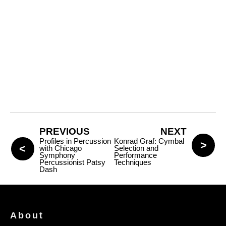
PREVIOUS
NEXT
Profiles in Percussion
Konrad Graf: Cymbal
with Chicago
Selection and
Symphony
Performance
Percussionist Patsy
Techniques
Dash
About