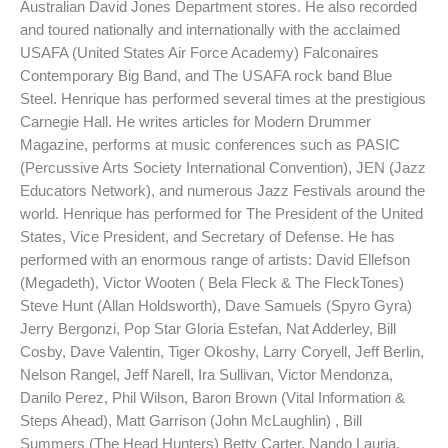
Australian David Jones Department stores. He also recorded
and toured nationally and internationally with the acclaimed
USAFA (United States Air Force Academy) Falconaires
Contemporary Big Band, and The USAFA rock band Blue
Steel. Henrique has performed several times at the prestigious
Carnegie Hall. He writes articles for Modern Drummer
Magazine, performs at music conferences such as PASIC
(Percussive Arts Society International Convention), JEN (Jazz
Educators Network), and numerous Jazz Festivals around the
world. Henrique has performed for The President of the United
States, Vice President, and Secretary of Defense. He has
performed with an enormous range of artists: David Ellefson
(Megadeth), Victor Wooten ( Bela Fleck & The FleckTones)
Steve Hunt (Allan Holdsworth), Dave Samuels (Spyro Gyra)
Jerry Bergonzi, Pop Star Gloria Estefan, Nat Adderley, Bill
Cosby, Dave Valentin, Tiger Okoshy, Larry Coryell, Jeff Berlin,
Nelson Rangel, Jeff Narell, Ira Sullivan, Victor Mendonza,
Danilo Perez, Phil Wilson, Baron Brown (Vital Information &
Steps Ahead), Matt Garrison (John McLaughlin) , Bill
Summers (The Head Hunters) Betty Carter, Nando Lauria,