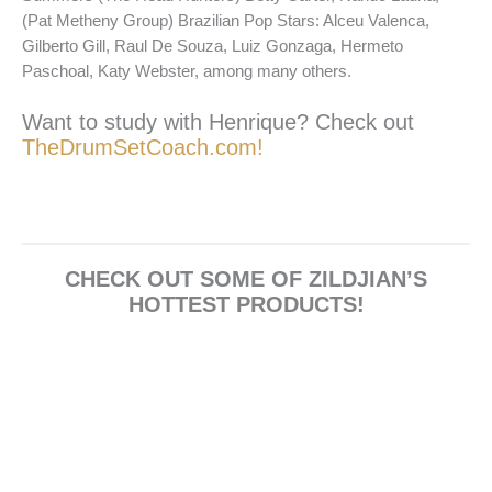
(Pat Metheny Group) Brazilian Pop Stars: Alceu Valenca,
Gilberto Gill, Raul De Souza, Luiz Gonzaga, Hermeto
Paschoal, Katy Webster, among many others.
Want to study with Henrique? Check out
TheDrumSetCoach.com!
CHECK OUT SOME OF ZILDJIAN’S
HOTTEST PRODUCTS!