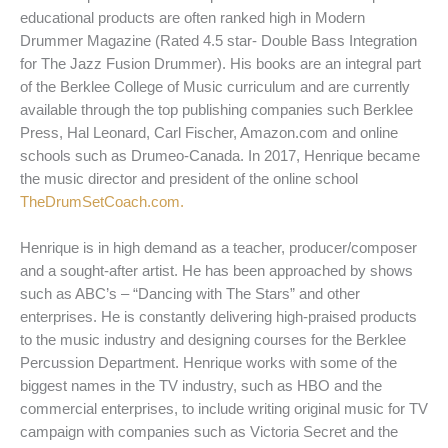
educational products are often ranked high in Modern
Drummer Magazine (Rated 4.5 star- Double Bass Integration
for The Jazz Fusion Drummer). His books are an integral part
of the Berklee College of Music curriculum and are currently
available through the top publishing companies such Berklee
Press, Hal Leonard, Carl Fischer, Amazon.com and online
schools such as Drumeo-Canada. In 2017, Henrique became
the music director and president of the online school
TheDrumSetCoach.com.
Henrique is in high demand as a teacher, producer/composer
and a sought-after artist. He has been approached by shows
such as ABC’s – “Dancing with The Stars” and other
enterprises. He is constantly delivering high-praised products
to the music industry and designing courses for the Berklee
Percussion Department. Henrique works with some of the
biggest names in the TV industry, such as HBO and the
commercial enterprises, to include writing original music for TV
campaign with companies such as Victoria Secret and the