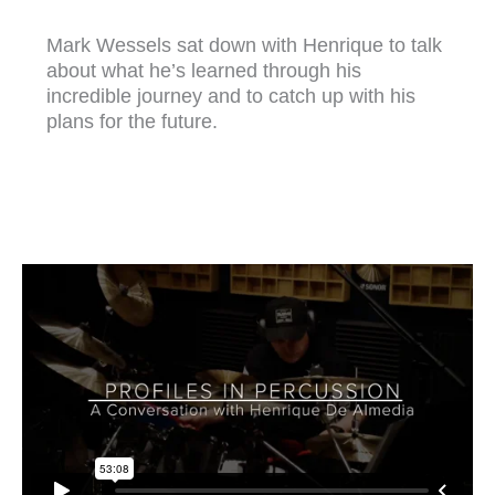
Mark Wessels sat down with Henrique to talk
about what he’s learned through his
incredible journey and to catch up with his
plans for the future.