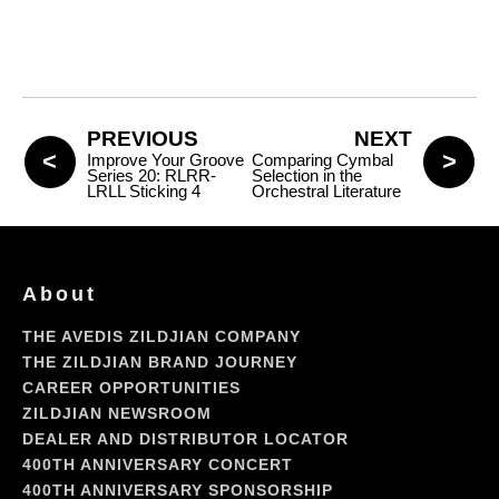
PREVIOUS
NEXT
Improve Your Groove
Comparing Cymbal
Series 20: RLRR-
Selection in the
LRLL Sticking 4
Orchestral Literature
About
THE AVEDIS ZILDJIAN COMPANY
THE ZILDJIAN BRAND JOURNEY
CAREER OPPORTUNITIES
ZILDJIAN NEWSROOM
DEALER AND DISTRIBUTOR LOCATOR
400TH ANNIVERSARY CONCERT
400TH ANNIVERSARY SPONSORSHIP