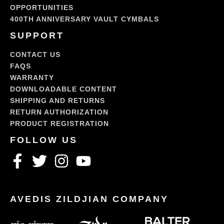
OPPORTUNITIES
400TH ANNIVERSARY VAULT CYMBALS
SUPPORT
CONTACT US
FAQS
WARRANTY
DOWNLOADABLE CONTENT
SHIPPING AND RETURNS
RETURN AUTHORIZATION
PRODUCT REGISTRATION