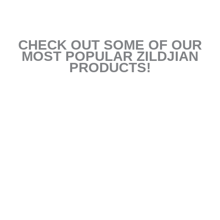
CHECK OUT SOME OF OUR
MOST POPULAR ZILDJIAN
PRODUCTS!