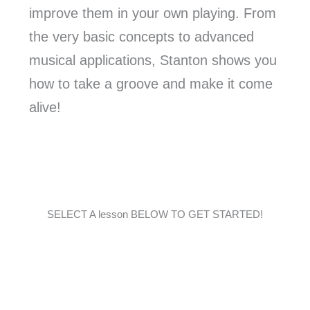
improve them in your own playing. From
the very basic concepts to advanced
musical applications, Stanton shows you
how to take a groove and make it come
alive!
SELECT A lesson BELOW TO GET STARTED!