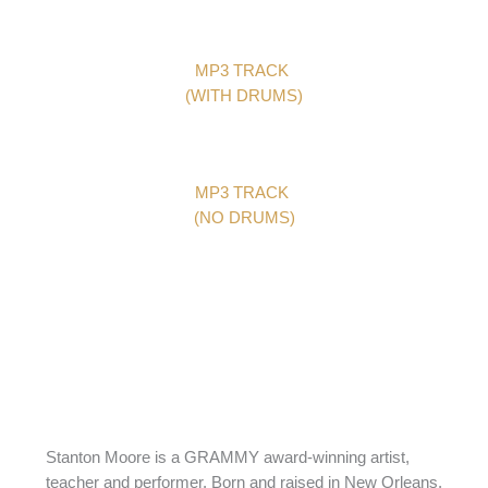
MP3 TRACK
(WITH DRUMS)
MP3 TRACK
(NO DRUMS)
Stanton Moore is a GRAMMY award-winning artist,
teacher and performer. Born and raised in New Orleans,