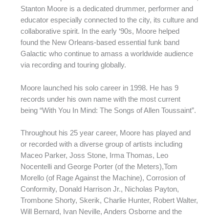
Stanton Moore is a dedicated drummer, performer and
educator especially connected to the city, its culture and
collaborative spirit. In the early ‘90s, Moore helped
found the New Orleans-based essential funk band
Galactic who continue to amass a worldwide audience
via recording and touring globally.
Moore launched his solo career in 1998. He has 9
records under his own name with the most current
being “With You In Mind: The Songs of Allen Toussaint”.
Throughout his 25 year career, Moore has played and
or recorded with a diverse group of artists including
Maceo Parker, Joss Stone, Irma Thomas, Leo
Nocentelli and George Porter (of the Meters),Tom
Morello (of Rage Against the Machine), Corrosion of
Conformity, Donald Harrison Jr., Nicholas Payton,
Trombone Shorty, Skerik, Charlie Hunter, Robert Walter,
Will Bernard, Ivan Neville, Anders Osborne and the