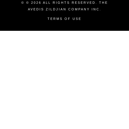
© © 2026 ALL RIGHTS RESERVED. THE
AVEDIS ZILDJIAN COMPANY INC.
TERMS OF USE