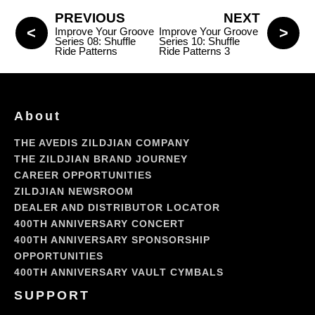
PREVIOUS
NEXT
Improve Your Groove
Improve Your Groove
Series 08: Shuffle
Series 10: Shuffle
Ride Patterns
Ride Patterns 3
About
THE AVEDIS ZILDJIAN COMPANY
THE ZILDJIAN BRAND JOURNEY
CAREER OPPORTUNITIES
ZILDJIAN NEWSROOM
DEALER AND DISTRIBUTOR LOCATOR
400TH ANNIVERSARY CONCERT
400TH ANNIVERSARY SPONSORSHIP
OPPORTUNITIES
400TH ANNIVERSARY VAULT CYMBALS
SUPPORT