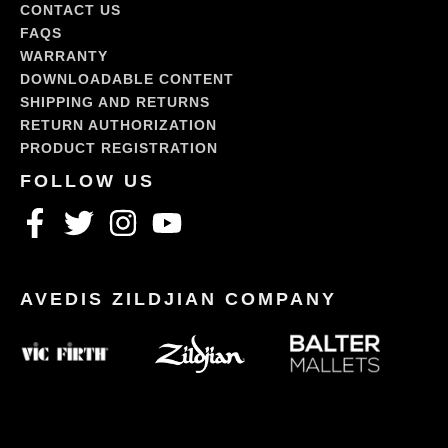
CONTACT US
FAQS
WARRANTY
DOWNLOADABLE CONTENT
SHIPPING AND RETURNS
RETURN AUTHORIZATION
PRODUCT REGISTRATION