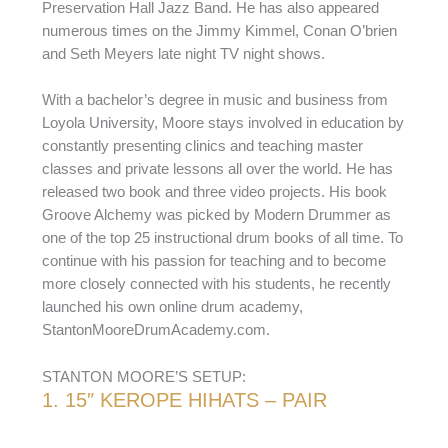
Preservation Hall Jazz Band. He has also appeared
numerous times on the Jimmy Kimmel, Conan O’brien
and Seth Meyers late night TV night shows.
With a bachelor’s degree in music and business from
Loyola University, Moore stays involved in education by
constantly presenting clinics and teaching master
classes and private lessons all over the world. He has
released two book and three video projects. His book
Groove Alchemy was picked by Modern Drummer as
one of the top 25 instructional drum books of all time. To
continue with his passion for teaching and to become
more closely connected with his students, he recently
launched his own online drum academy,
StantonMooreDrumAcademy.com.
STANTON MOORE’S SETUP:
1. 15″ KEROPE HIHATS – PAIR