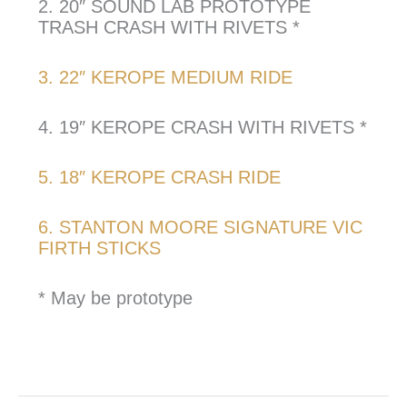
2. 20″ SOUND LAB PROTOTYPE
TRASH CRASH WITH RIVETS *
3. 22″ KEROPE MEDIUM RIDE
4. 19″ KEROPE CRASH WITH RIVETS *
5. 18″ KEROPE CRASH RIDE
6. STANTON MOORE SIGNATURE VIC
FIRTH STICKS
* May be prototype