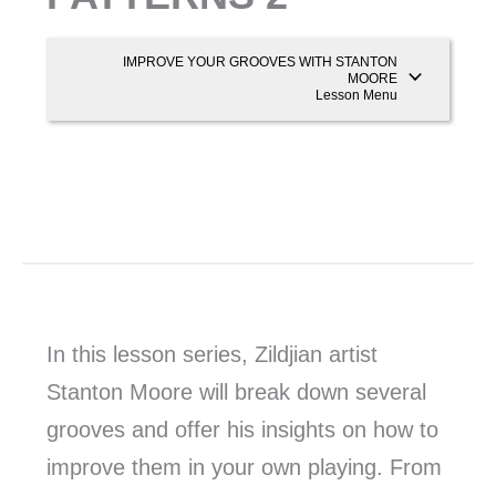
IMPROVE YOUR GROOVES WITH STANTON
MOORE
Lesson Menu
In this lesson series, Zildjian artist
Stanton Moore will break down several
grooves and offer his insights on how to
improve them in your own playing. From