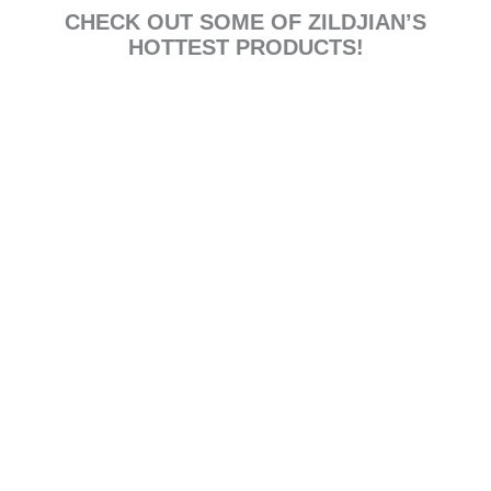
CHECK OUT SOME OF ZILDJIAN’S
HOTTEST PRODUCTS!