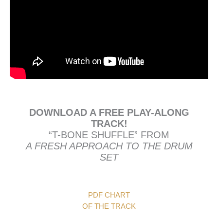
DOWNLOAD A FREE PLAY-ALONG
TRACK!
“T-BONE SHUFFLE” FROM
A FRESH APPROACH TO THE DRUM
SET
PDF CHART
OF THE TRACK