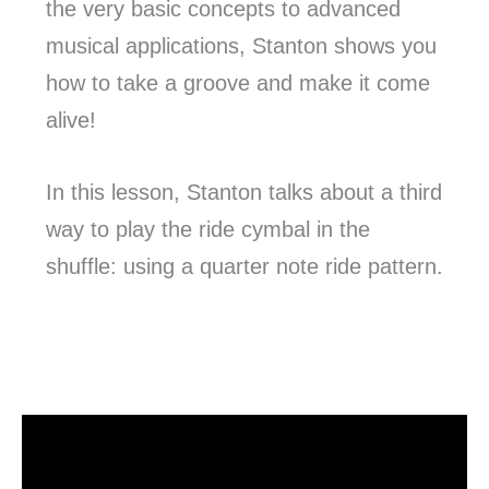
the very basic concepts to advanced
musical applications, Stanton shows you
how to take a groove and make it come
alive!
In this lesson, Stanton talks about a third
way to play the ride cymbal in the
shuffle: using a quarter note ride pattern.