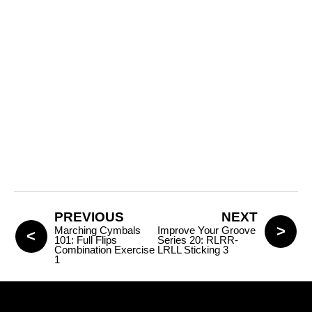
PREVIOUS
NEXT
Marching Cymbals
Improve Your Groove
101: Full Flips
Series 20: RLRR-
Combination Exercise
LRLL Sticking 3
1