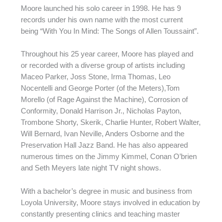
Moore launched his solo career in 1998. He has 9
records under his own name with the most current
being “With You In Mind: The Songs of Allen Toussaint”.
Throughout his 25 year career, Moore has played and
or recorded with a diverse group of artists including
Maceo Parker, Joss Stone, Irma Thomas, Leo
Nocentelli and George Porter (of the Meters),Tom
Morello (of Rage Against the Machine), Corrosion of
Conformity, Donald Harrison Jr., Nicholas Payton,
Trombone Shorty, Skerik, Charlie Hunter, Robert Walter,
Will Bernard, Ivan Neville, Anders Osborne and the
Preservation Hall Jazz Band. He has also appeared
numerous times on the Jimmy Kimmel, Conan O’brien
and Seth Meyers late night TV night shows.
With a bachelor’s degree in music and business from
Loyola University, Moore stays involved in education by
constantly presenting clinics and teaching master