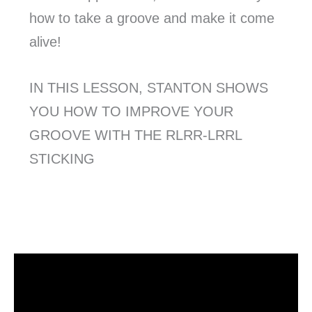
how to take a groove and make it come
alive!
IN THIS LESSON, STANTON SHOWS
YOU HOW TO IMPROVE YOUR
GROOVE WITH THE RLRR-LRRL
STICKING