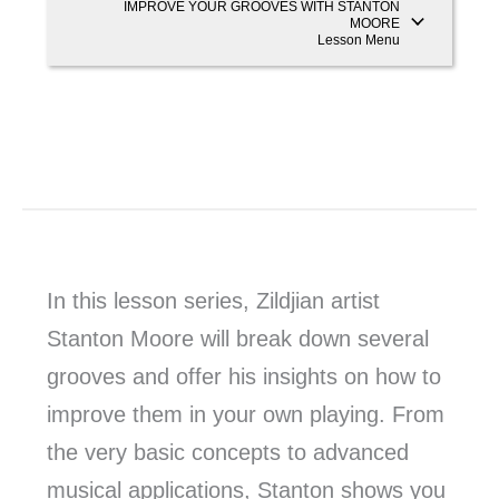
IMPROVE YOUR GROOVES WITH STANTON
MOORE
Lesson Menu
In this lesson series, Zildjian artist
Stanton Moore will break down several
grooves and offer his insights on how to
improve them in your own playing. From
the very basic concepts to advanced
musical applications, Stanton shows you