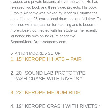
classes and private lessons all over the world. He has
released two book and three video projects. His book
Groove Alchemy was picked by Modern Drummer as
one of the top 25 instructional drum books of all time. To
continue with his passion for teaching and to become
more closely connected with his students, he recently
launched his own online drum academy,
StantonMooreDrumAcademy.com.
STANTON MOORE’S SETUP:
1. 15″ KEROPE HIHATS – PAIR
2. 20″ SOUND LAB PROTOTYPE
TRASH CRASH WITH RIVETS *
3. 22″ KEROPE MEDIUM RIDE
4. 19″ KEROPE CRASH WITH RIVETS *