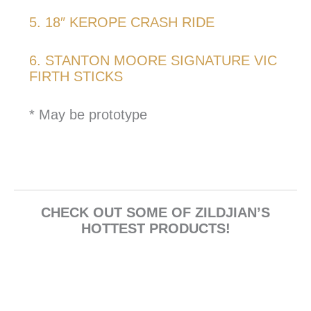
5. 18″ KEROPE CRASH RIDE
6. STANTON MOORE SIGNATURE VIC
FIRTH STICKS
* May be prototype
CHECK OUT SOME OF ZILDJIAN’S
HOTTEST PRODUCTS!