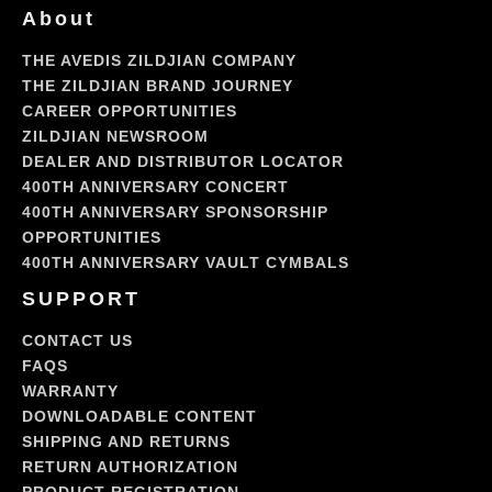
About
THE AVEDIS ZILDJIAN COMPANY
THE ZILDJIAN BRAND JOURNEY
CAREER OPPORTUNITIES
ZILDJIAN NEWSROOM
DEALER AND DISTRIBUTOR LOCATOR
400TH ANNIVERSARY CONCERT
400TH ANNIVERSARY SPONSORSHIP
OPPORTUNITIES
400TH ANNIVERSARY VAULT CYMBALS
SUPPORT
CONTACT US
FAQS
WARRANTY
DOWNLOADABLE CONTENT
SHIPPING AND RETURNS
RETURN AUTHORIZATION
PRODUCT REGISTRATION