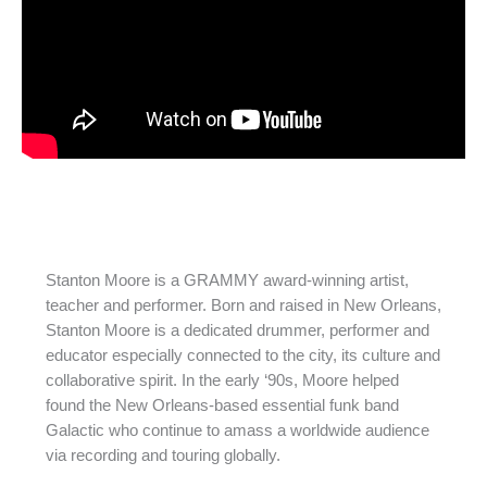
Stanton Moore is a GRAMMY award-winning artist,
teacher and performer. Born and raised in New Orleans,
Stanton Moore is a dedicated drummer, performer and
educator especially connected to the city, its culture and
collaborative spirit. In the early ‘90s, Moore helped
found the New Orleans-based essential funk band
Galactic who continue to amass a worldwide audience
via recording and touring globally.