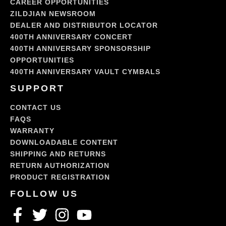
CAREER OPPORTUNITIES
ZILDJIAN NEWSROOM
DEALER AND DISTRIBUTOR LOCATOR
400TH ANNIVERSARY CONCERT
400TH ANNIVERSARY SPONSORSHIP
OPPORTUNITIES
400TH ANNIVERSARY VAULT CYMBALS
SUPPORT
CONTACT US
FAQS
WARRANTY
DOWNLOADABLE CONTENT
SHIPPING AND RETURNS
RETURN AUTHORIZATION
PRODUCT REGISTRATION