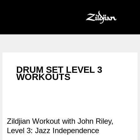
Skip
to
content
DRUM SET LEVEL 3
WORKOUTS
Zildjian Workout with John Riley,
Level 3: Jazz Independence