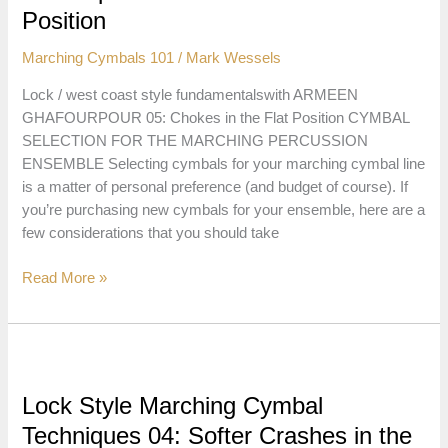
Crashes
Position
Marching Cymbals 101
/
Mark Wessels
Lock / west coast style fundamentalswith ARMEEN
GHAFOURPOUR 05: Chokes in the Flat Position CYMBAL
SELECTION FOR THE MARCHING PERCUSSION
ENSEMBLE Selecting cymbals for your marching cymbal line
is a matter of personal preference (and budget of course). If
you’re purchasing new cymbals for your ensemble, here are a
few considerations that you should take
Lock
Read More »
Style
Marching
Cymbal
Techniques
05:
Lock Style Marching Cymbal
Chokes
Techniques 04: Softer Crashes in the
in