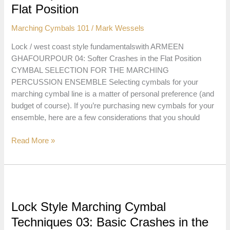
the
Flat Position
Flat
Marching Cymbals 101
/
Mark Wessels
Position
Lock / west coast style fundamentalswith ARMEEN
GHAFOURPOUR 04: Softer Crashes in the Flat Position
CYMBAL SELECTION FOR THE MARCHING
PERCUSSION ENSEMBLE Selecting cymbals for your
marching cymbal line is a matter of personal preference (and
budget of course). If you’re purchasing new cymbals for your
ensemble, here are a few considerations that you should
Lock
Read More »
Style
Marching
Cymbal
Techniques
04:
Lock Style Marching Cymbal
Softer
Techniques 03: Basic Crashes in the
Crashes