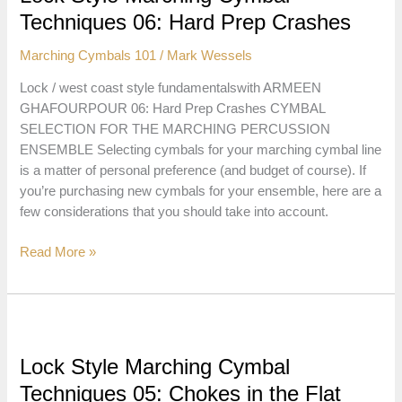
Taps,
Techniques 06: Hard Prep Crashes
Zings
and
Marching Cymbals 101
/
Mark Wessels
Dings
Lock / west coast style fundamentalswith ARMEEN
GHAFOURPOUR 06: Hard Prep Crashes CYMBAL
SELECTION FOR THE MARCHING PERCUSSION
ENSEMBLE Selecting cymbals for your marching cymbal line
is a matter of personal preference (and budget of course). If
you’re purchasing new cymbals for your ensemble, here are a
few considerations that you should take into account.
Lock
Read More »
Style
Marching
Cymbal
Techniques
06:
Lock Style Marching Cymbal
Hard
Techniques 05: Chokes in the Flat
Prep