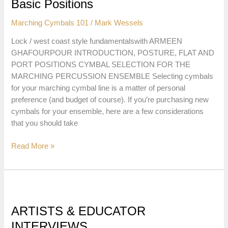
&
Basic Positions
Downs
Marching Cymbals 101
/
Mark Wessels
in
the
Lock / west coast style fundamentalswith ARMEEN
Port
GHAFOURPOUR INTRODUCTION, POSTURE, FLAT AND
Position
PORT POSITIONS CYMBAL SELECTION FOR THE
MARCHING PERCUSSION ENSEMBLE Selecting cymbals
for your marching cymbal line is a matter of personal
preference (and budget of course). If you’re purchasing new
cymbals for your ensemble, here are a few considerations
that you should take
Lock
Read More »
Style
Marching
Cymbal
Techniques
01:
ARTISTS & EDUCATOR
Intro,
INTERVIEWS
Posture