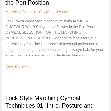
in
the Port Position
the
Marching Cymbals 101
/
Mark Wessels
Flat
Position
Lock / west coast style fundamentalswith ARMEEN
GHAFOURPOUR Bring Ups & Downs in the Port Position
CYMBAL SELECTION FOR THE MARCHING
PERCUSSION ENSEMBLE Selecting cymbals for your
marching cymbal line is a matter of personal preference (and
budget of course). If you’re purchasing new cymbals for your
ensemble, here are a few considerations that you
Lock
Read More »
Style
Marching
Cymbal
Techniques
02:
Lock Style Marching Cymbal
Bring
Techniques 01: Intro, Posture and
Ups