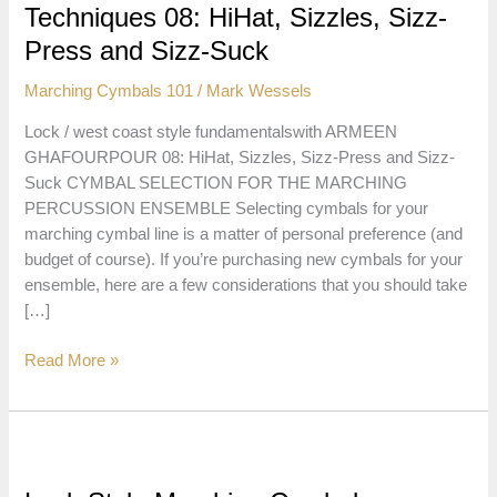
Techniques 08: HiHat, Sizzles, Sizz-
Press and Sizz-Suck
Marching Cymbals 101
/
Mark Wessels
Lock / west coast style fundamentalswith ARMEEN
GHAFOURPOUR 08: HiHat, Sizzles, Sizz-Press and Sizz-
Suck CYMBAL SELECTION FOR THE MARCHING
PERCUSSION ENSEMBLE Selecting cymbals for your
marching cymbal line is a matter of personal preference (and
budget of course). If you’re purchasing new cymbals for your
ensemble, here are a few considerations that you should take
[…]
Lock
Read More »
Style
Marching
Cymbal
Techniques
08: