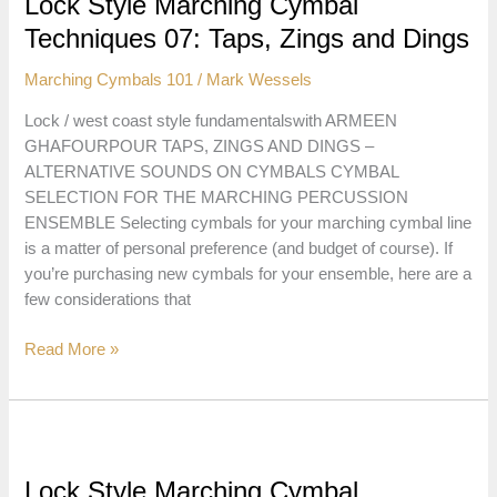
Lock Style Marching Cymbal
HiHat,
Techniques 07: Taps, Zings and Dings
Sizzles,
Sizz-
Marching Cymbals 101
/
Mark Wessels
Press
and
Lock / west coast style fundamentalswith ARMEEN
Sizz-
GHAFOURPOUR TAPS, ZINGS AND DINGS –
Suck
ALTERNATIVE SOUNDS ON CYMBALS CYMBAL
SELECTION FOR THE MARCHING PERCUSSION
ENSEMBLE Selecting cymbals for your marching cymbal line
is a matter of personal preference (and budget of course). If
you’re purchasing new cymbals for your ensemble, here are a
few considerations that
Lock
Read More »
Style
Marching
Cymbal
Techniques
07:
Lock Style Marching Cymbal