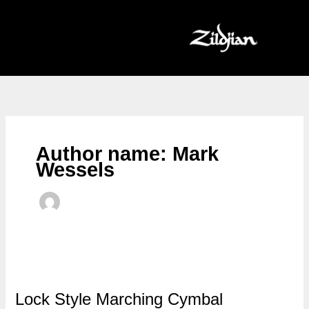
Skip
to
content
Author name: Mark
Wessels
Lock Style Marching Cymbal