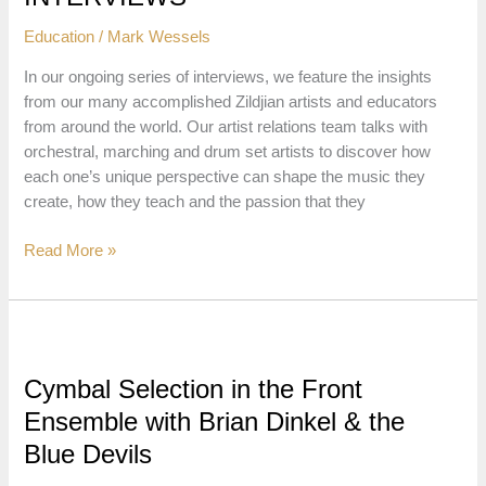
and
Education
/
Mark Wessels
Basic
Positions
In our ongoing series of interviews, we feature the insights
from our many accomplished Zildjian artists and educators
from around the world. Our artist relations team talks with
orchestral, marching and drum set artists to discover how
each one’s unique perspective can shape the music they
create, how they teach and the passion that they
ARTISTS
Read More »
&
EDUCATOR
INTERVIEWS
Cymbal Selection in the Front
Ensemble with Brian Dinkel & the
Blue Devils