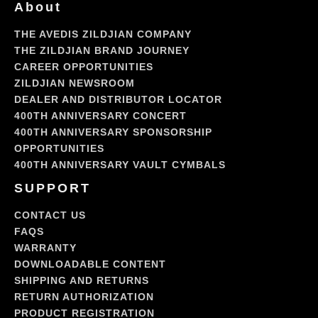
About
the
Blue
THE AVEDIS ZILDJIAN COMPANY
Devils
THE ZILDJIAN BRAND JOURNEY
CAREER OPPORTUNITIES
ZILDJIAN NEWSROOM
DEALER AND DISTRIBUTOR LOCATOR
400TH ANNIVERSARY CONCERT
400TH ANNIVERSARY SPONSORSHIP
OPPORTUNITIES
400TH ANNIVERSARY VAULT CYMBALS
SUPPORT
CONTACT US
FAQS
WARRANTY
DOWNLOADABLE CONTENT
SHIPPING AND RETURNS
RETURN AUTHORIZATION
PRODUCT REGISTRATION