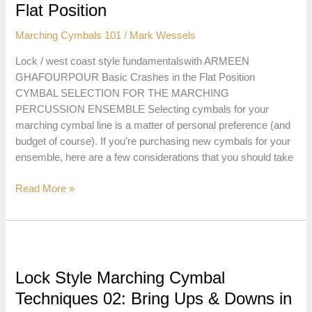
in
Flat Position
the
Marching Cymbals 101
/
Mark Wessels
Flat
Position
Lock / west coast style fundamentalswith ARMEEN
GHAFOURPOUR Basic Crashes in the Flat Position
CYMBAL SELECTION FOR THE MARCHING
PERCUSSION ENSEMBLE Selecting cymbals for your
marching cymbal line is a matter of personal preference (and
budget of course). If you’re purchasing new cymbals for your
ensemble, here are a few considerations that you should take
Lock
Read More »
Style
Marching
Cymbal
Techniques
03:
Lock Style Marching Cymbal
Basic
Techniques 02: Bring Ups & Downs in
Crashes