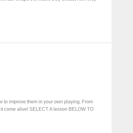
how to improve them in your own playing. From
ke it come alive! SELECT A lesson BELOW TO