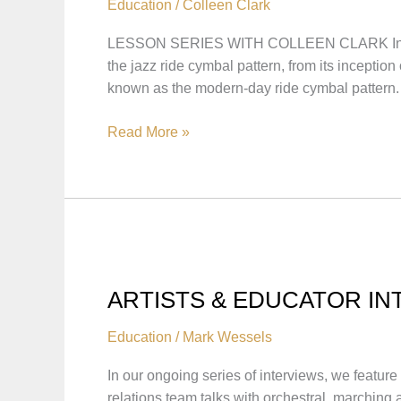
Education
/
Colleen Clark
LESSON SERIES WITH COLLEEN CLARK In this le
the jazz ride cymbal pattern, from its incep
known as the modern-day ride cymbal pattern.
THE
Read More »
EVOLUTION
OF
THE
RIDE
PATTERN
WITH
COLLEEN
ARTISTS & EDUCATOR IN
CLARK
Education
/
Mark Wessels
In our ongoing series of interviews, we feature
relations team talks with orchestral, marching