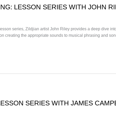
NG: LESSON SERIES WITH JOHN RI
series, Zildjian artist John Riley provides a deep dive into m
 creating the appropriate sounds to musical phrasing and song s
LESSON SERIES WITH JAMES CAMP