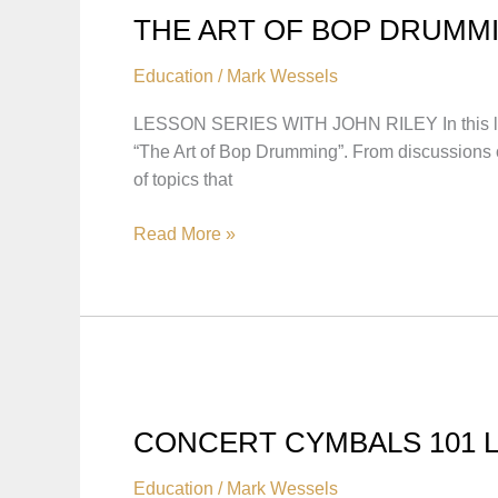
THE ART OF BOP DRUMMI
Education
/
Mark Wessels
LESSON SERIES WITH JOHN RILEY In this lesson 
“The Art of Bop Drumming”. From discussions on
of topics that
THE
Read More »
ART
OF
BOP
DRUMMING:
LESSON
SERIES
WITH
CONCERT CYMBALS 101 
JOHN
RILEY
Education
/
Mark Wessels