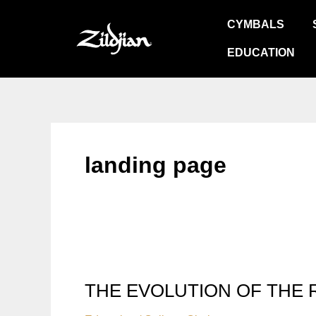
Skip
CYMBALS
to
content
EDUCATION
landing page
THE EVOLUTION OF THE 