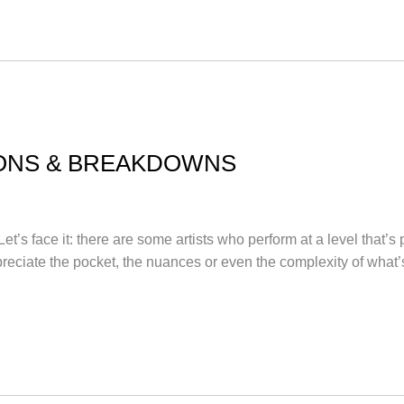
ONS & BREAKDOWNS
t’s face it: there are some artists who perform at a level that’s
eciate the pocket, the nuances or even the complexity of what’s