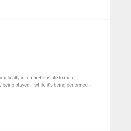
 practically incomprehensible to mere
 being played – while it’s being performed –