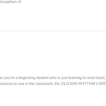
ilosophies of
 you’re a beginning student who is just learning to read music
 resources to use in the classroom, the ZILDJIAN RHYTHM CARD 