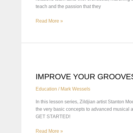
teach and the passion that they
ARTISTS
Read More »
&
EDUCATOR
INTERVIEWS
IMPROVE YOUR GROOVE
Education
/
Mark Wessels
In this lesson series, Zildjian artist Stanton
the very basic concepts to advanced musical
GET STARTED!
IMPROVE
Read More »