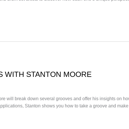
S WITH STANTON MOORE
 Moore will break down several grooves and offer his insights on 
 applications, Stanton shows you how to take a groove and ma