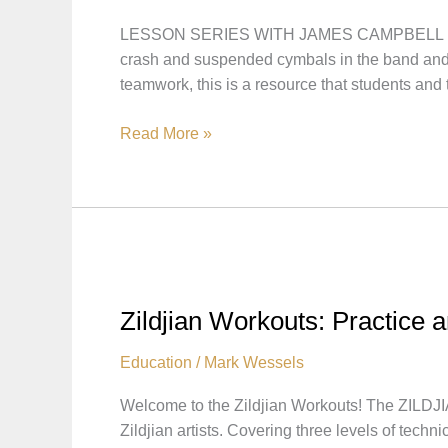
LESSON SERIES WITH JAMES CAMPBELL In this 
crash and suspended cymbals in the band and o
teamwork, this is a resource that students and
CONCERT
Read More »
CYMBALS
101
LESSON
SERIES
WITH
JAMES
CAMPBELL
Zildjian Workouts: Practice a
Education
/
Mark Wessels
Welcome to the Zildjian Workouts! The ZILDJI
Zildjian artists. Covering three levels of tech