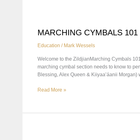
BREAKDOWNS
MARCHING CYMBALS 101
Education
/
Mark Wessels
Welcome to the ZildjianMarching Cymbals 101 
marching cymbal section needs to know to perfo
Blessing, Alex Queen & Kiiyaa’áanii Morgan) 
MARCHING
Read More »
CYMBALS
101