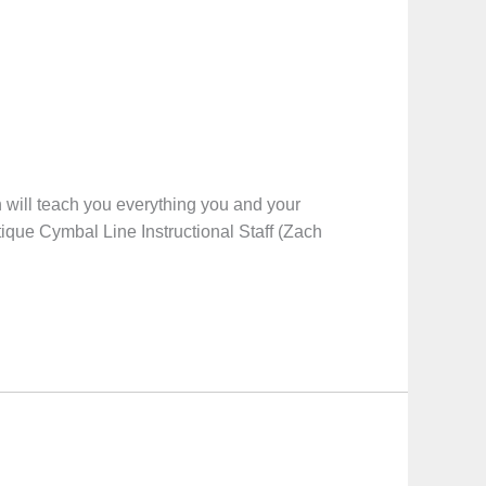
will teach you everything you and your
tique Cymbal Line Instructional Staff (Zach