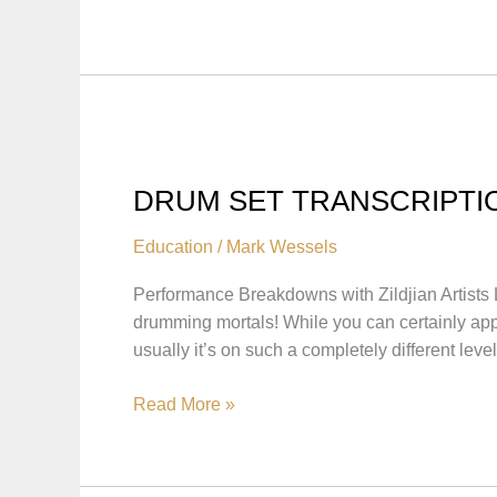
YOUR
GROOVES
WITH
STANTON
MOORE
DRUM SET TRANSCRIPTI
Education
/
Mark Wessels
Performance Breakdowns with Zildjian Artists Le
drumming mortals! While you can certainly appr
usually it’s on such a completely different level
DRUM
Read More »
SET
TRANSCRIPTIONS
&