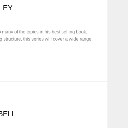
LEY
any of the topics in his best selling book,
tructure, this series will cover a wide range
BELL