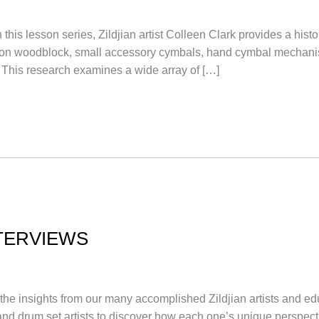
sson series, Zildjian artist Colleen Clark provides a histor
tion on woodblock, small accessory cymbals, hand cymbal mech
 This research examines a wide array of […]
TERVIEWS
 the insights from our many accomplished Zildjian artists and ed
 and drum set artists to discover how each one’s unique perspec