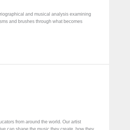
iographical and musical analysis examining
anisms and brushes through what becomes
ucators from around the world. Our artist
tive can shape the music they create, how they