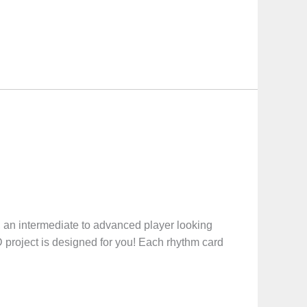
, an intermediate to advanced player looking
project is designed for you! Each rhythm card