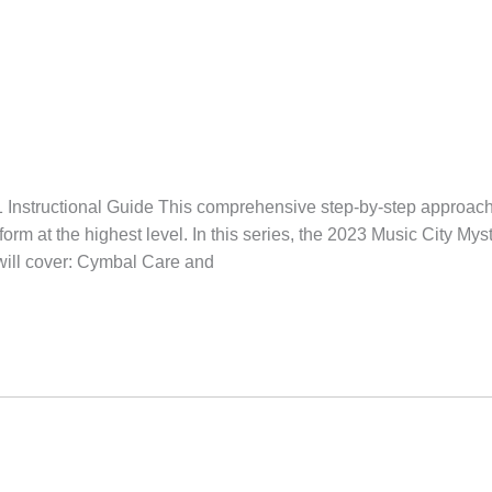
Instructional Guide This comprehensive step-by-step approach 
rm at the highest level. In this series, the 2023 Music City Mys
will cover: Cymbal Care and