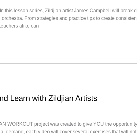
lesson series, Zildjian artist James Campbell will break do
rchestra. From strategies and practice tips to create consisten
 teachers alike can
nd Learn with Zildjian Artists
AN WORKOUT project was created to give YOU the opportunity t
nical demand, each video will cover several exercises that will 