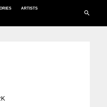
ORIES
ARTISTS
Search
RK