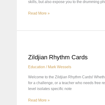
skills, but also expose you to the drumming ph
Zildjian
Read More »
Workouts:
Practice
and
Learn
with
Zildjian
Artists
Zildjian Rhythm Cards
Education
/
Mark Wessels
Welcome to the Zildjian Rhythm Cards! Whether
for a challenge, or a teacher who needs free
level isolates specific note
Zildjian
Read More »