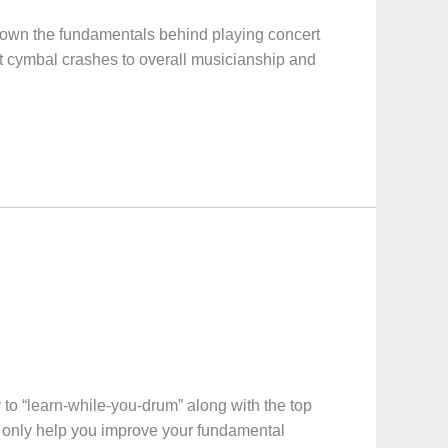
wn the fundamentals behind playing concert
t cymbal crashes to overall musicianship and
o “learn-while-you-drum” along with the top
not only help you improve your fundamental