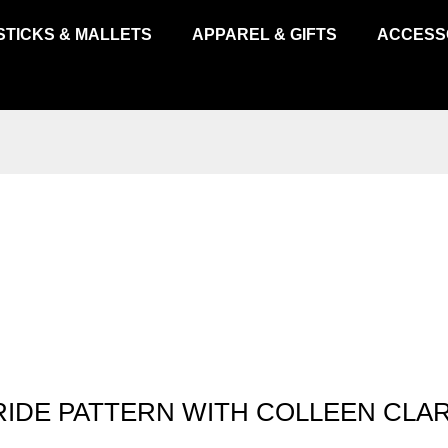
STICKS & MALLETS
APPAREL & GIFTS
ACCESS
RIDE PATTERN WITH COLLEEN CLA