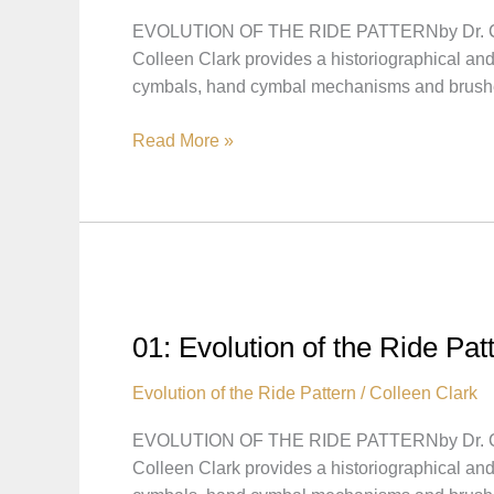
Hi-
EVOLUTION OF THE RIDE PATTERNby Dr. Colleen
hats
Colleen Clark provides a historiographical and
cymbals, hand cymbal mechanisms and brush
02:
Read More »
Evolution
of
the
Ride
Pattern
–
Pattern
01: Evolution of the Ride Pa
Played
with
Evolution of the Ride Pattern
/
Colleen Clark
Brushes
EVOLUTION OF THE RIDE PATTERNby Dr. Colleen
Colleen Clark provides a historiographical and