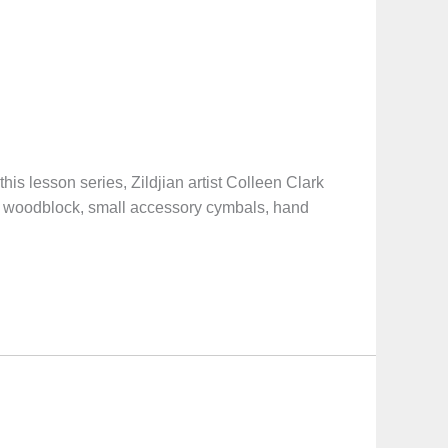
sson series, Zildjian artist Colleen Clark
 on woodblock, small accessory cymbals, hand