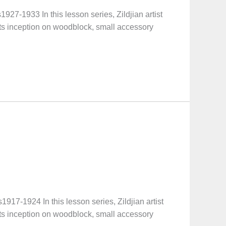
1933 In this lesson series, Zildjian artist
its inception on woodblock, small accessory
-1924 In this lesson series, Zildjian artist
its inception on woodblock, small accessory