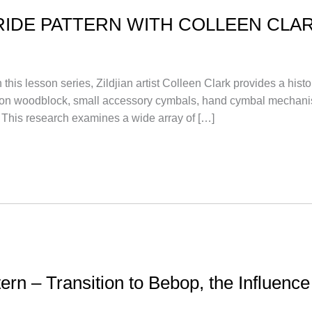
RIDE PATTERN WITH COLLEEN CLA
sson series, Zildjian artist Colleen Clark provides a histor
tion on woodblock, small accessory cymbals, hand cymbal mech
 This research examines a wide array of […]
tern – Transition to Bebop, the Influenc