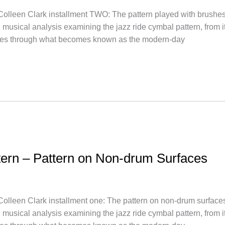
 Clark installment TWO: The pattern played with brushes1927-
 musical analysis examining the jazz ride cymbal pattern, from 
es through what becomes known as the modern-day
ttern – Pattern on Non-drum Surfaces
 Clark installment one: The pattern on non-drum surfaces1917
 musical analysis examining the jazz ride cymbal pattern, from 