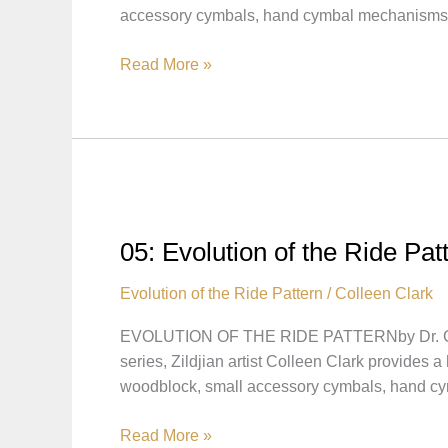
accessory cymbals, hand cymbal mechanisms
Kenny
Clarke
06:
Read More »
Evolution
of
the
Ride
Pattern
–
Pattern
05: Evolution of the Ride Pat
Played
on
Evolution of the Ride Pattern
/
Colleen Clark
Large
EVOLUTION OF THE RIDE PATTERNby Dr. Col
Cymbals
series, Zildjian artist Colleen Clark provides 
woodblock, small accessory cymbals, hand 
05:
Read More »