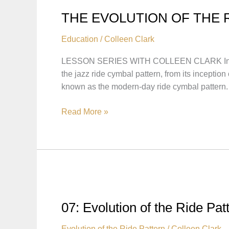
THE EVOLUTION OF THE 
Education
/
Colleen Clark
LESSON SERIES WITH COLLEEN CLARK In this le
the jazz ride cymbal pattern, from its incep
known as the modern-day ride cymbal pattern.
THE
Read More »
EVOLUTION
OF
THE
RIDE
PATTERN
WITH
COLLEEN
07: Evolution of the Ride Pat
CLARK
Evolution of the Ride Pattern
/
Colleen Clark