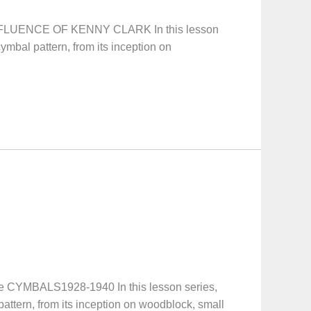
INFLUENCE OF KENNY CLARK In this lesson
ymbal pattern, from its inception on
CYMBALS1928-1940 In this lesson series,
pattern, from its inception on woodblock, small