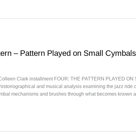
ttern – Pattern Played on Small Cymbals
lleen Clark installment FOUR: THE PATTERN PLAYED ON S
a historiographical and musical analysis examining the jazz ride c
ymbal mechanisms and brushes through what becomes known a