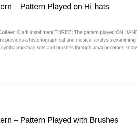
tern – Pattern Played on Hi-hats
lleen Clark installment THREE: The pattern played ON 
lark provides a historiographical and musical analysis examining 
nd cymbal mechanisms and brushes through what becomes kno
ttern – Pattern Played with Brushes