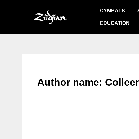
Skip
CYMBALS
to
content
EDUCATION
Author name: Colleen