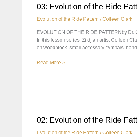
hat
03: Evolution of the Ride Pat
Lesson
Evolution of the Ride Pattern
/
Colleen Clark
EVOLUTION OF THE RIDE PATTERNby Dr. Co
In this lesson series, Zildjian artist Colleen C
on woodblock, small accessory cymbals, ha
03:
Read More »
Evolution
of
the
Ride
Pattern
–
Pattern
02: Evolution of the Ride Pa
Played
on
Evolution of the Ride Pattern
/
Colleen Clark