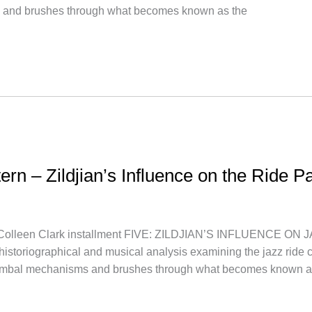
 and brushes through what becomes known as the
tern – Zildjian’s Influence on the Ride P
leen Clark installment FIVE: ZILDJIAN’S INFLUENCE ON J
a historiographical and musical analysis examining the jazz ride c
cymbal mechanisms and brushes through what becomes known 