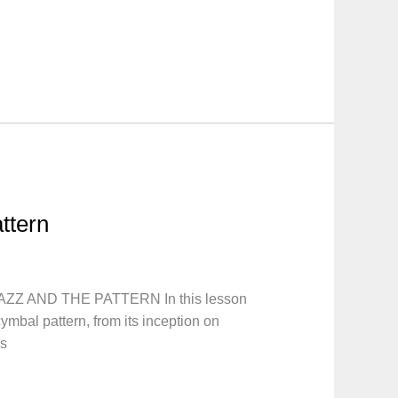
attern
AZZ AND THE PATTERN In this lesson
ymbal pattern, from its inception on
as