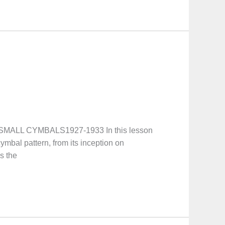
MALL CYMBALS1927-1933 In this lesson
ymbal pattern, from its inception on
s the