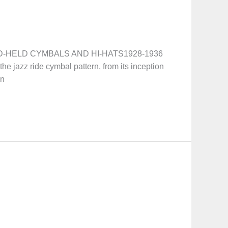
HAND-HELD CYMBALS AND HI-HATS1928-1936
the jazz ride cymbal pattern, from its inception
wn