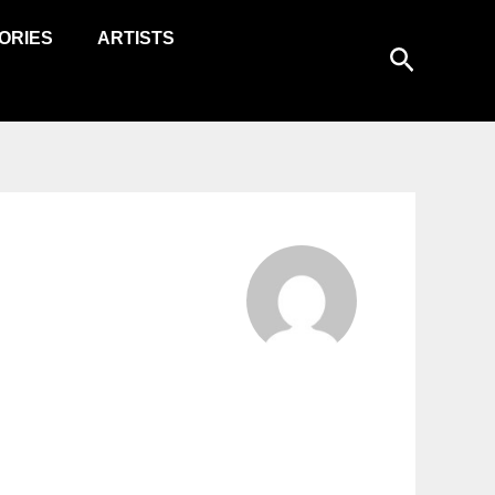
ORIES
ARTISTS
Search