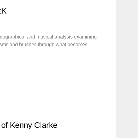
RK
iographical and musical analysis examining
anisms and brushes through what becomes
e of Kenny Clarke