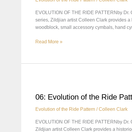
EVOLUTION OF THE RIDE PATTERNby Dr. Coll
series, Zildjian artist Colleen Clark provides 
woodblock, small accessory cymbals, hand 
07:
Read More »
Evolution
of
the
Ride
Pattern
–
Transition
06: Evolution of the Ride Pa
to
Bebop,
Evolution of the Ride Pattern
/
Colleen Clark
the
EVOLUTION OF THE RIDE PATTERNby Dr. Coll
Influence
Zildjian artist Colleen Clark provides a histor
of