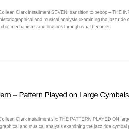
een Clark installment SEVEN: transition to bebop – THE 
a historiographical and musical analysis examining the jazz ride c
cymbal mechanisms and brushes through what becomes
ttern – Pattern Played on Large Cymbals
een Clark installment six: THE PATTERN PLAYED ON large 
iographical and musical analysis examining the jazz ride cymbal 