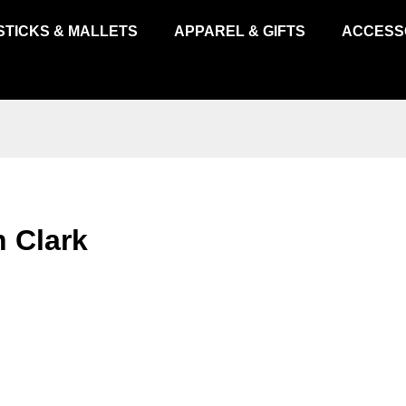
STICKS & MALLETS
APPAREL & GIFTS
ACCESS
 Clark