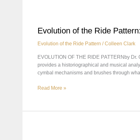
Ride
Pattern
–
Pattern
Evolution of the Ride Patter
Played
on
Evolution of the Ride Pattern
/
Colleen Clark
Small
EVOLUTION OF THE RIDE PATTERNby Dr. Collee
Cymbals
provides a historiographical and musical anal
cymbal mechanisms and brushes through wha
Evolution
Read More »
of
the
Ride
Pattern:
Bonus
Hi-