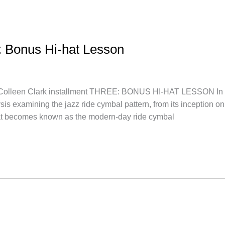
n: Bonus Hi-hat Lesson
n Clark installment THREE: BONUS HI-HAT LESSON In this le
ysis examining the jazz ride cymbal pattern, from its inception
t becomes known as the modern-day ride cymbal