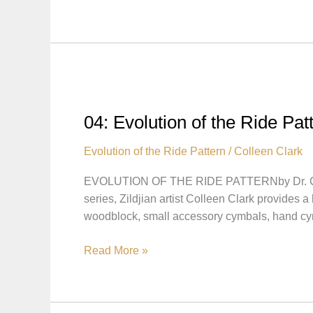
Evolution
of
the
Ride
Pattern
–
Zildjian’s
04: Evolution of the Ride Pa
Influence
on
Evolution of the Ride Pattern
/
Colleen Clark
the
EVOLUTION OF THE RIDE PATTERNby Dr. Co
Ride
series, Zildjian artist Colleen Clark provides 
Pattern
woodblock, small accessory cymbals, hand c
04:
Read More »
Evolution
of
the