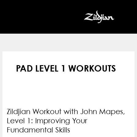
Skip
to
content
PAD LEVEL 1 WORKOUTS
Zildjian Workout with John Mapes,
Level 1: Improving Your
Fundamental Skills