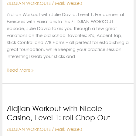
ZILDJIAN WORKOUTS
/
Mark Wessels
Skills
Zildjian Workout with Julie Davila, Level 1: Fundamental
Exercises with Variations In this ZILDJIAN WORKOUT
episode, Julie Davila takes you through a few great
variations on the old-school favorites: 8’s, Accent Tap,
Stick Control and 7/8 Flams – all perfect for establishing a
great foundation, while keeping your practice session
interesting! Grab your sticks and
Zildjian
Read More »
Workout
with
Julie
Davila,
Level
Zildjian Workout with Nicole
1:
Casino, Level 1: roll Chop Out
Fundamental
Exercises
ZILDJIAN WORKOUTS
/
Mark Wessels
with