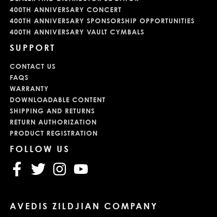
400TH ANNIVERSARY CONCERT
400TH ANNIVERSARY SPONSORSHIP OPPORTUNITIES
400TH ANNIVERSARY VAULT CYMBALS
SUPPORT
CONTACT US
FAQS
WARRANTY
DOWNLOADABLE CONTENT
SHIPPING AND RETURNS
RETURN AUTHORIZATION
PRODUCT REGISTRATION