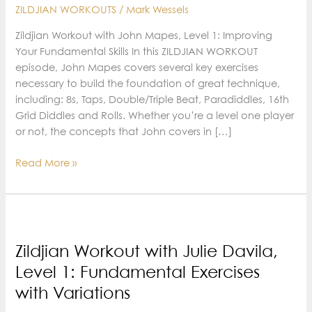
ZILDJIAN WORKOUTS
/
Mark Wessels
Zildjian Workout with John Mapes, Level 1: Improving
Your Fundamental Skills In this ZILDJIAN WORKOUT
episode, John Mapes covers several key exercises
necessary to build the foundation of great technique,
including: 8s, Taps, Double/Triple Beat, Paradiddles, 16th
Grid Diddles and Rolls. Whether you’re a level one player
or not, the concepts that John covers in […]
Zildjian
Read More »
Workout
with
John
Mapes,
Level
Zildjian Workout with Julie Davila,
1:
Level 1: Fundamental Exercises
Improving
with Variations
Your
Fundamental