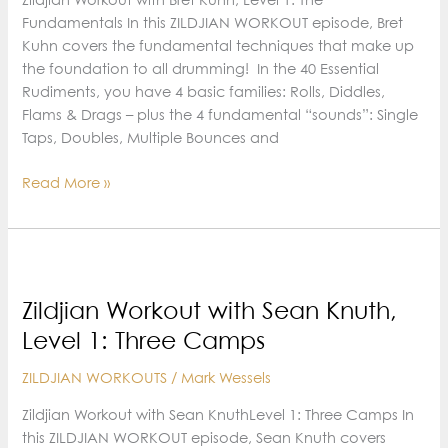
Fundamentals In this ZILDJIAN WORKOUT episode, Bret
Kuhn covers the fundamental techniques that make up
the foundation to all drumming! In the 40 Essential
Rudiments, you have 4 basic families: Rolls, Diddles,
Flams & Drags – plus the 4 fundamental “sounds”: Single
Taps, Doubles, Multiple Bounces and
Zildjian
Read More »
Workout
with
Bret
Kuhn,
Level
Zildjian Workout with Sean Knuth,
1:
Level 1: Three Camps
The
Fundamentals
ZILDJIAN WORKOUTS
/
Mark Wessels
Zildjian Workout with Sean KnuthLevel 1: Three Camps In
this ZILDJIAN WORKOUT episode, Sean Knuth covers