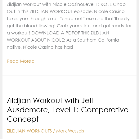
Variations
Zildjian Workout with Nicole CasinoLevel 1: ROLL Chop
Out In this ZILDJIAN WORKOUT episode, Nicole Casino
takes you through a roll “chop-out” exercise that’ll really
get the blood flowing! Grab your sticks and get ready for
a workout! DOWNLOAD A PDFOF THIS ZILDJIAN
WORKOUT ABOUT NICOLE: As a Southern California
native, Nicole Casino has had
Zildjian
Read More »
Workout
with
Nicole
Casino,
Level
Zildjian Workout with Jeff
1:
Ausdemore, Level 1: Comparative
roll
Concept
Chop
Out
ZILDJIAN WORKOUTS
/
Mark Wessels