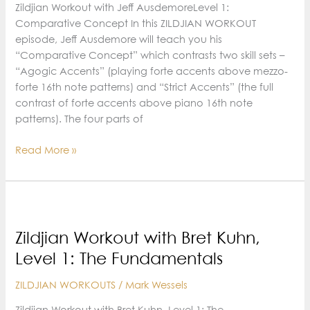
Zildjian Workout with Jeff AusdemoreLevel 1:
Comparative Concept In this ZILDJIAN WORKOUT
episode, Jeff Ausdemore will teach you his
“Comparative Concept” which contrasts two skill sets –
“Agogic Accents” (playing forte accents above mezzo-
forte 16th note patterns) and “Strict Accents” (the full
contrast of forte accents above piano 16th note
patterns). The four parts of
Zildjian
Read More »
Workout
with
Jeff
Ausdemore,
Level
Zildjian Workout with Bret Kuhn,
1:
Level 1: The Fundamentals
Comparative
Concept
ZILDJIAN WORKOUTS
/
Mark Wessels
Zildjian Workout with Bret Kuhn, Level 1: The