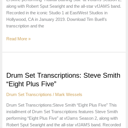
along with Robert Sput Searight and the all-star vfJAMS band.
Recorded in the iconic Studio 1 at EastWest Studios in
Hollywood, CA in January 2019. Download Tim Buell’s
transcription and the
Drum
Read More »
Set
Transcriptions:
Peter
Erskine
“Hawaii
Drum Set Transcriptions: Steve Smith
Bathing
“Eight Plus Five”
Suit”
Drum Set Transcriptions
/
Mark Wessels
Drum Set Transcriptions:Steve Smith “Eight Plus Five” This
installment of Drum Set Transcriptions features Steve Smith
performing “Eight Plus Five” at vfJams Season 2, along with
Robert Sput Searight and the all-star vfJAMS band. Recorded