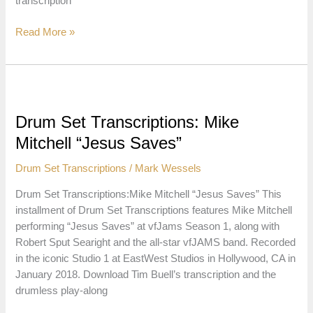
transcription
Drum
Read More »
Set
Transcriptions:
Carlin
White
“Looking
Drum Set Transcriptions: Mike
for
Mitchell “Jesus Saves”
a
Change”
Drum Set Transcriptions
/
Mark Wessels
Drum Set Transcriptions:Mike Mitchell “Jesus Saves” This
installment of Drum Set Transcriptions features Mike Mitchell
performing “Jesus Saves” at vfJams Season 1, along with
Robert Sput Searight and the all-star vfJAMS band. Recorded
in the iconic Studio 1 at EastWest Studios in Hollywood, CA in
January 2018. Download Tim Buell’s transcription and the
drumless play-along