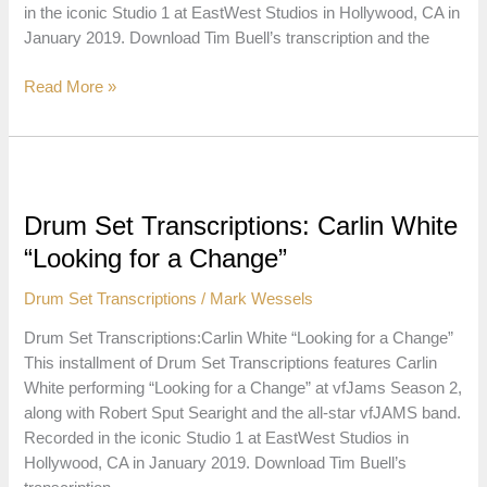
in the iconic Studio 1 at EastWest Studios in Hollywood, CA in
January 2019. Download Tim Buell’s transcription and the
Drum
Read More »
Set
Transcriptions:
Steve
Smith
“Eight
Drum Set Transcriptions: Carlin White
Plus
“Looking for a Change”
Five”
Drum Set Transcriptions
/
Mark Wessels
Drum Set Transcriptions:Carlin White “Looking for a Change”
This installment of Drum Set Transcriptions features Carlin
White performing “Looking for a Change” at vfJams Season 2,
along with Robert Sput Searight and the all-star vfJAMS band.
Recorded in the iconic Studio 1 at EastWest Studios in
Hollywood, CA in January 2019. Download Tim Buell’s