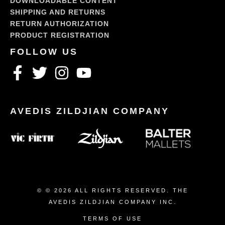
DOWNLOADABLE CONTENT
SHIPPING AND RETURNS
RETURN AUTHORIZATION
PRODUCT REGISTRATION
© © 2026 ALL RIGHTS RESERVED. THE
AVEDIS ZILDJIAN COMPANY INC.
TERMS OF USE