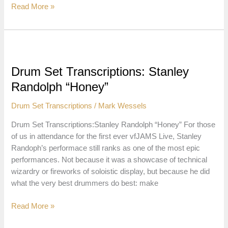
Drum
Read More »
Set
Transcriptions:
Mike
Mitchell
“Jesus
Drum Set Transcriptions: Stanley
Saves”
Randolph “Honey”
Drum Set Transcriptions
/
Mark Wessels
Drum Set Transcriptions:Stanley Randolph “Honey” For those
of us in attendance for the first ever vfJAMS Live, Stanley
Randoph’s performace still ranks as one of the most epic
performances. Not because it was a showcase of technical
wizardry or fireworks of soloistic display, but because he did
what the very best drummers do best: make
Drum
Read More »
Set