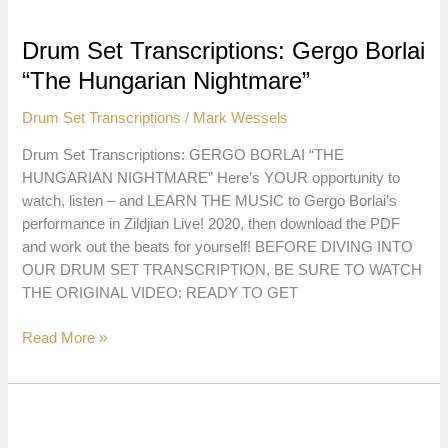
Taylor
“Funky
Drum Set Transcriptions: Gergo Borlai
Chunky
“The Hungarian Nightmare”
Monkey”
Drum Set Transcriptions
/
Mark Wessels
Drum Set Transcriptions: GERGO BORLAI “THE
HUNGARIAN NIGHTMARE” Here’s YOUR opportunity to
watch, listen – and LEARN THE MUSIC to Gergo Borlai’s
performance in Zildjian Live! 2020, then download the PDF
and work out the beats for yourself! BEFORE DIVING INTO
OUR DRUM SET TRANSCRIPTION, BE SURE TO WATCH
THE ORIGINAL VIDEO: READY TO GET
Drum
Read More »
Set
Transcriptions:
Gergo
Borlai