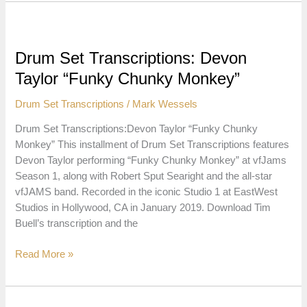
Transcriptions:
Stanley
Randolph
“Honey”
Drum Set Transcriptions: Devon
Taylor “Funky Chunky Monkey”
Drum Set Transcriptions
/
Mark Wessels
Drum Set Transcriptions:Devon Taylor “Funky Chunky
Monkey” This installment of Drum Set Transcriptions features
Devon Taylor performing “Funky Chunky Monkey” at vfJams
Season 1, along with Robert Sput Searight and the all-star
vfJAMS band. Recorded in the iconic Studio 1 at EastWest
Studios in Hollywood, CA in January 2019. Download Tim
Buell’s transcription and the
Drum
Read More »
Set
Transcriptions:
Devon