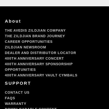
About
THE AVEDIS ZILDJIAN COMPANY
THE ZILDJIAN BRAND JOURNEY
CAREER OPPORTUNITIES
ZILDJIAN NEWSROOM
DEALER AND DISTRIBUTOR LOCATOR
400TH ANNIVERSARY CONCERT
400TH ANNIVERSARY SPONSORSHIP
OPPORTUNITIES
400TH ANNIVERSARY VAULT CYMBALS
SUPPORT
CONTACT US
FAQS
WARRANTY