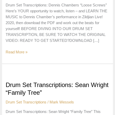
Drum Set Transcriptions: Dennis Chambers “Loose Screws”
Here’s YOUR opportunity to watch, listen – and LEARN THE
MUSIC to Dennis Chamber’s performance in Zildjian Live!
2020, then download the PDF and work out the beats for
yourself! BEFORE DIVING INTO OUR DRUM SET
TRANSCRIPTION, BE SURE TO WATCH THE ORIGINAL
VIDEO: READY TO GET STARTED?DOWNLOAD […]
Drum
Read More »
Set
Transcriptions:
Dennis
Chambers
“Loose
Drum Set Transcriptions: Sean Wright
Screws”
“Family Tree”
Drum Set Transcriptions
/
Mark Wessels
Drum Set Transcriptions: Sean Wright “Family Tree” This