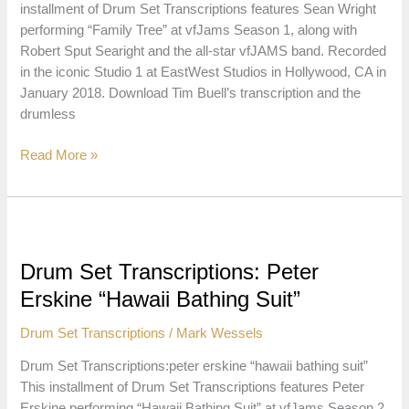
installment of Drum Set Transcriptions features Sean Wright
performing “Family Tree” at vfJams Season 1, along with
Robert Sput Searight and the all-star vfJAMS band. Recorded
in the iconic Studio 1 at EastWest Studios in Hollywood, CA in
January 2018. Download Tim Buell’s transcription and the
drumless
Drum
Read More »
Set
Transcriptions:
Sean
Wright
“Family
Drum Set Transcriptions: Peter
Tree”
Erskine “Hawaii Bathing Suit”
Drum Set Transcriptions
/
Mark Wessels
Drum Set Transcriptions:peter erskine “hawaii bathing suit”
This installment of Drum Set Transcriptions features Peter
Erskine performing “Hawaii Bathing Suit” at vfJams Season 2,