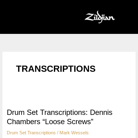
Skip
to
content
TRANSCRIPTIONS
Drum Set Transcriptions: Dennis
Chambers “Loose Screws”
Drum Set Transcriptions
/
Mark Wessels