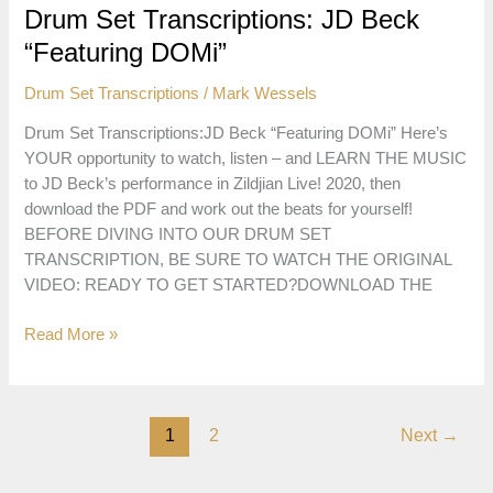
“The
Drum Set Transcriptions: JD Beck
Hungarian
“Featuring DOMi”
Nightmare”
Drum Set Transcriptions
/
Mark Wessels
Drum Set Transcriptions:JD Beck “Featuring DOMi” Here’s
YOUR opportunity to watch, listen – and LEARN THE MUSIC
to JD Beck’s performance in Zildjian Live! 2020, then
download the PDF and work out the beats for yourself!
BEFORE DIVING INTO OUR DRUM SET
TRANSCRIPTION, BE SURE TO WATCH THE ORIGINAL
VIDEO: READY TO GET STARTED?DOWNLOAD THE
Drum
Read More »
Set
Transcriptions:
JD
1
2
Next
→
Beck
“Featuring
DOMi”